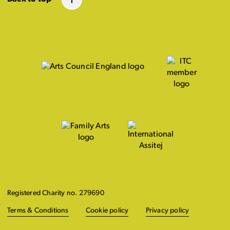
Registered Charity no. 279690
Terms & Conditions
Cookie policy
Privacy policy