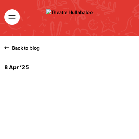
Skip
to
content
Back to blog
8 Apr ’25