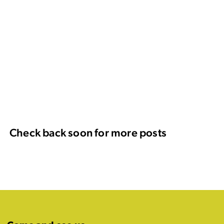
Check back soon for more posts