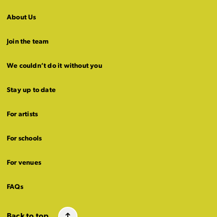
About Us
Join the team
We couldn’t do it without you
Stay up to date
For artists
For schools
For venues
FAQs
Back to top