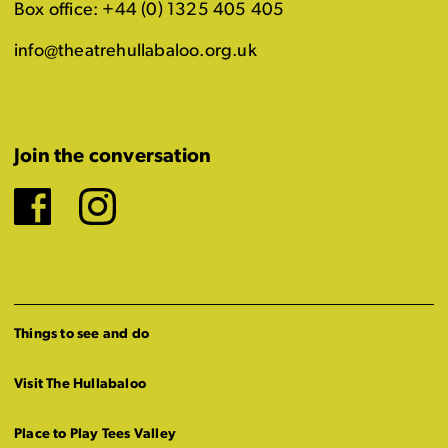
Box office: +44 (0) 1325 405 405
info@theatrehullabaloo.org.uk
Join the conversation
Facebook
Instagram
Things to see and do
Visit The Hullabaloo
Place to Play Tees Valley