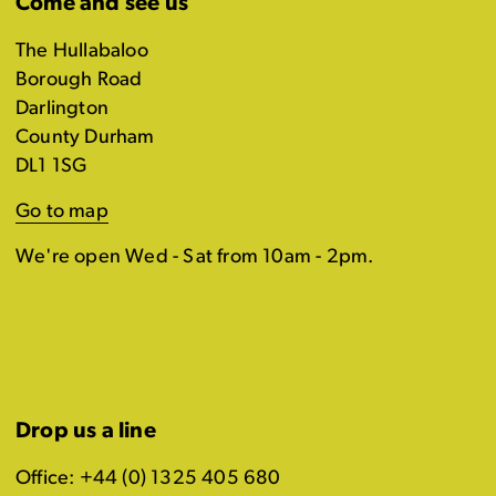
Come and see us
The Hullabaloo
Borough Road
Darlington
County Durham
DL1 1SG
Go to map
We're open Wed - Sat from 10am - 2pm.
Drop us a line
Office: +44 (0) 1325 405 680