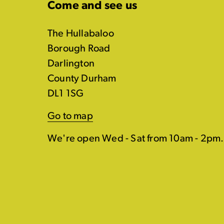
Come and see us
The Hullabaloo
Borough Road
Darlington
County Durham
DL1 1SG
Go to map
We're open Wed - Sat from 10am - 2pm.