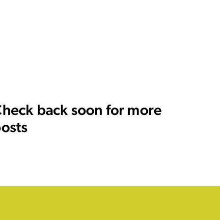
heck back soon for more
osts