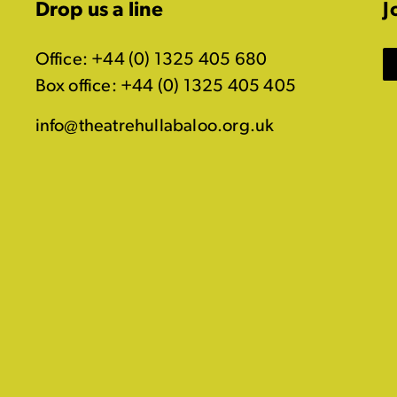
Drop us a line
J
Office: +44 (0) 1325 405 680
Box office: +44 (0) 1325 405 405
info@theatrehullabaloo.org.uk