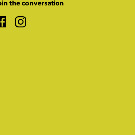
oin the conversation
Facebook
Instagram