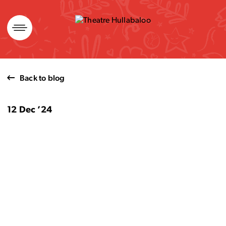
Skip
to
content
Back to blog
12 Dec ’24