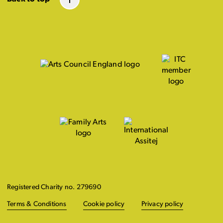
Registered Charity no. 279690
Terms & Conditions
Cookie policy
Privacy policy