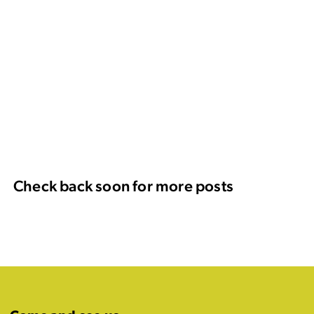
Check back soon for more posts