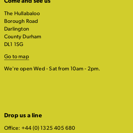
Come and see us
The Hullabaloo
Borough Road
Darlington
County Durham
DL1 1SG
Go to map
We're open Wed - Sat from 10am - 2pm.
Drop us a line
Office: +44 (0) 1325 405 680