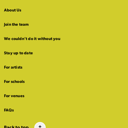
About Us
Join the team
We couldn’t do it without you
Stay up to date
For artists
For schools
For venues
FAQs
Back to top