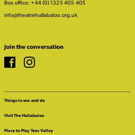
Box office: +44 (0) 1325 405 405
info@theatrehullabaloo.org.uk
Join the conversation
Facebook
Instagram
Things to see and do
Visit The Hullabaloo
Place to Play Tees Valley