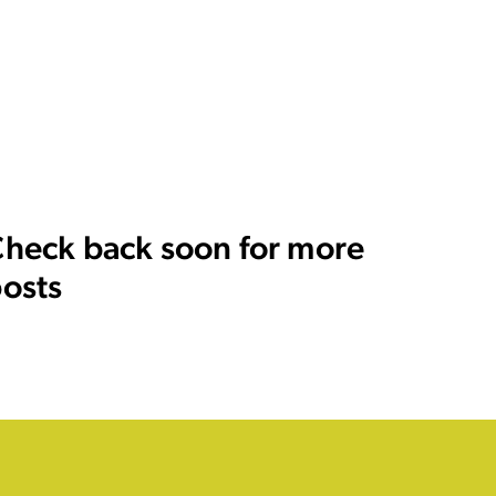
heck back soon for more
osts