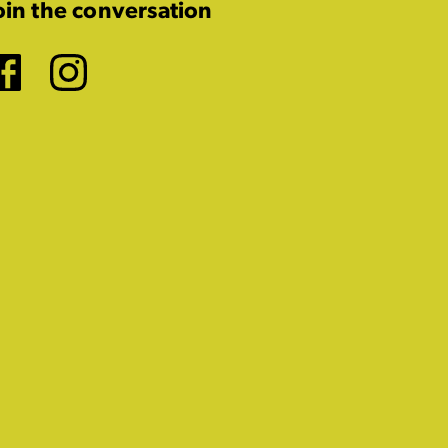
oin the conversation
Facebook
Instagram