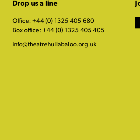
Drop us a line
J
Office: +44 (0) 1325 405 680
Box office: +44 (0) 1325 405 405
info@theatrehullabaloo.org.uk