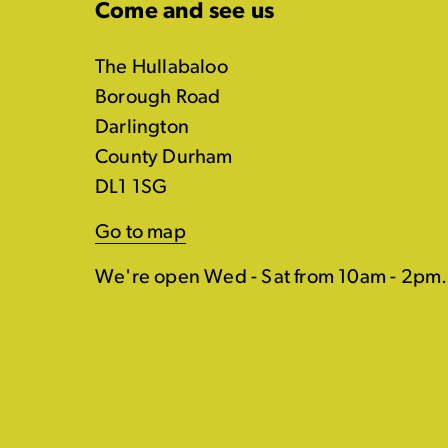
Come and see us
The Hullabaloo
Borough Road
Darlington
County Durham
DL1 1SG
Go to map
We're open Wed - Sat from 10am - 2pm.