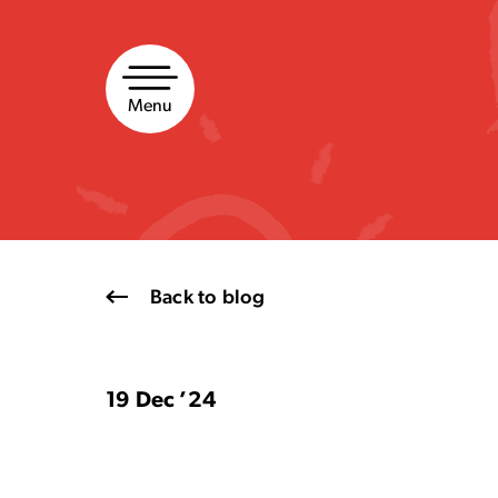
Skip
to
content
Menu
Back to blog
19 Dec ’24