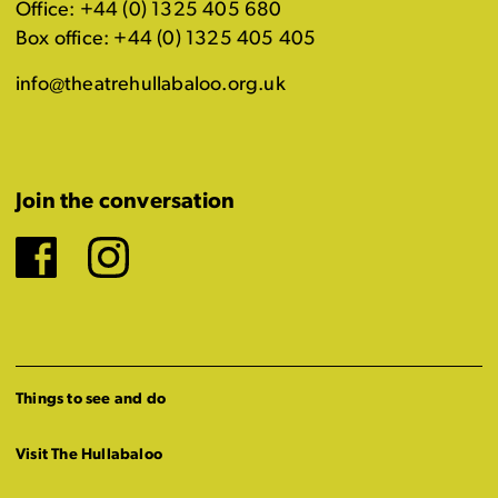
Office: +44 (0) 1325 405 680
Box office: +44 (0) 1325 405 405
info@theatrehullabaloo.org.uk
Join the conversation
Facebook
Instagram
Things to see and do
Visit The Hullabaloo