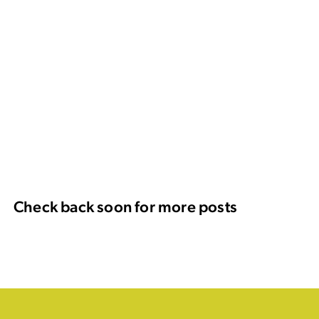
Check back soon for more posts