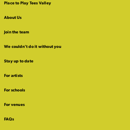
Place to Play Tees Valley
About Us
Join the team
We couldn’t do it without you
Stay up to date
For artists
For schools
For venues
FAQs