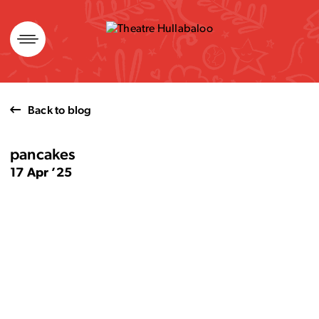
Skip
to
content
Back to blog
pancakes
17 Apr ’25