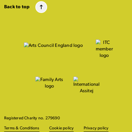
Back to top
Registered Charity no. 279690
Terms & Conditions
Cookie policy
Privacy policy