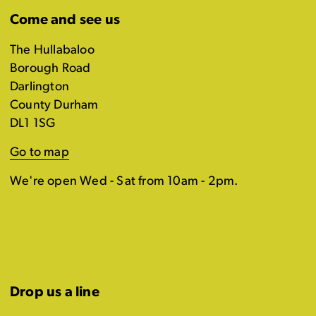
Come and see us
The Hullabaloo
Borough Road
Darlington
County Durham
DL1 1SG
Go to map
We're open Wed - Sat from 10am - 2pm.
Drop us a line