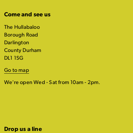
Come and see us
The Hullabaloo
Borough Road
Darlington
County Durham
DL1 1SG
Go to map
We're open Wed - Sat from 10am - 2pm.
Drop us a line