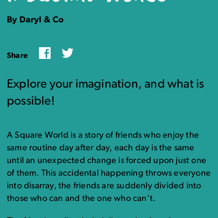
By Daryl & Co
Facebook
Twitter
Share
Explore your imagination, and what is
possible!
A Square World is a story of friends who enjoy the
same routine day after day, each day is the same
until an unexpected change is forced upon just one
of them. This accidental happening throws everyone
into disarray, the friends are suddenly divided into
those who can and the one who can’t.