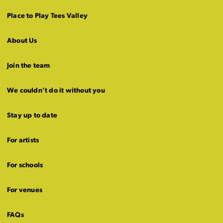
Place to Play Tees Valley
About Us
Join the team
We couldn’t do it without you
Stay up to date
For artists
For schools
For venues
FAQs