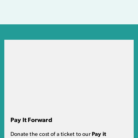
Pay It Forward
Donate the cost of a ticket to our
Pay it