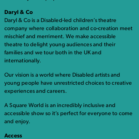
Daryl & Co
Daryl & Co is a Disabled-led children’s theatre
company where collaboration and co-creation meet
mischief and merriment. We make accessible
theatre to delight young audiences and their
families and we tour both in the UK and
internationally.
Our vision is a world where Disabled artists and
young people have unrestricted choices to creative
experiences and careers.
A Square World is an incredibly inclusive and
accessible show so it’s perfect for everyone to come
and enjoy.
Access