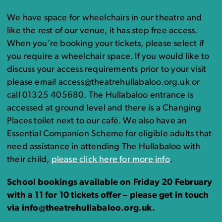
We have space for wheelchairs in our theatre and
like the rest of our venue, it has step free access.
When you’re booking your tickets, please select if
you require a wheelchair space. If you would like to
discuss your access requirements prior to your visit
please email access@theatrehullabaloo.org.uk or
call 01325 405680. The Hullabaloo entrance is
accessed at ground level and there is a Changing
Places toilet next to our café. We also have an
Essential Companion Scheme for eligible adults that
need assistance in attending The Hullabaloo with
their child,
please click here for more info
.
School bookings available on Friday 20 February
with a 11 for 10 tickets offer – please get in touch
via info@theatrehullabaloo.org.uk.