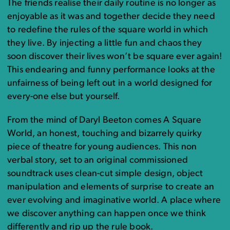
The friends realise their daily routine is no longer as
enjoyable as it was and together decide they need
to redefine the rules of the square world in which
they live. By injecting a little fun and chaos they
soon discover their lives won’t be square ever again!
This endearing and funny performance looks at the
unfairness of being left out in a world designed for
every-one else but yourself.
From the mind of Daryl Beeton comes A Square
World, an honest, touching and bizarrely quirky
piece of theatre for young audiences. This non
verbal story, set to an original commissioned
soundtrack uses clean-cut simple design, object
manipulation and elements of surprise to create an
ever evolving and imaginative world. A place where
we discover anything can happen once we think
differently and rip up the rule book.