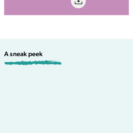
A sneak peek