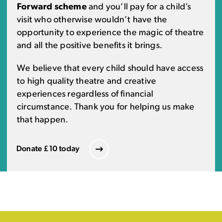
Forward scheme
and you’ll pay for a child’s
visit who otherwise wouldn’t have the
opportunity to experience the magic of theatre
and all the positive benefits it brings.
We believe that every child should have access
to high quality theatre and creative
experiences regardless of financial
circumstance. Thank you for helping us make
that happen.
Donate £10 today