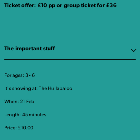
Ticket offer: £10 pp or group ticket for £36
The important stuff
For ages: 3 - 6
It's showing at: The Hullabaloo
When: 21 Feb
Length: 45 minutes
Price: £10.00