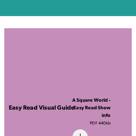
A Square World -
Easy Read Visual Guide
Easy Read Show
info
PDF 440kb