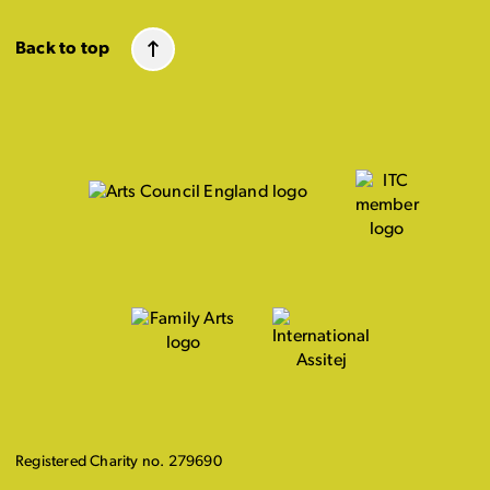
Back to top
Registered Charity no. 279690