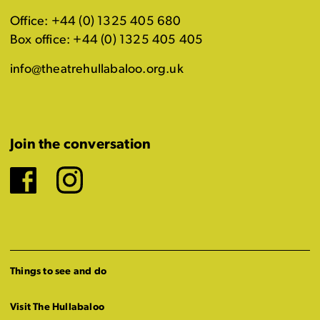
Office: +44 (0) 1325 405 680
Box office: +44 (0) 1325 405 405
info@theatrehullabaloo.org.uk
Join the conversation
Facebook
Instagram
Things to see and do
Visit The Hullabaloo