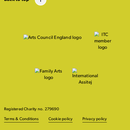
Registered Charity no. 279690
Terms & Conditions
Cookie policy
Privacy policy