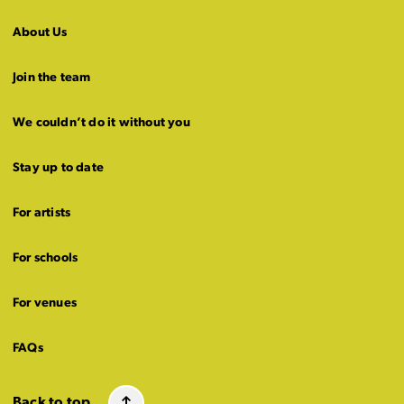
About Us
Join the team
We couldn’t do it without you
Stay up to date
For artists
For schools
For venues
FAQs
Back to top