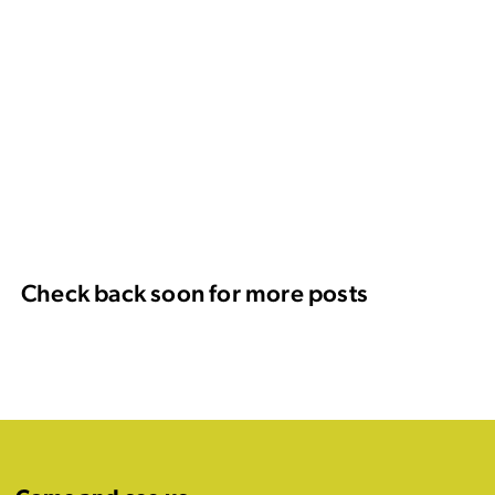
Check back soon for more posts