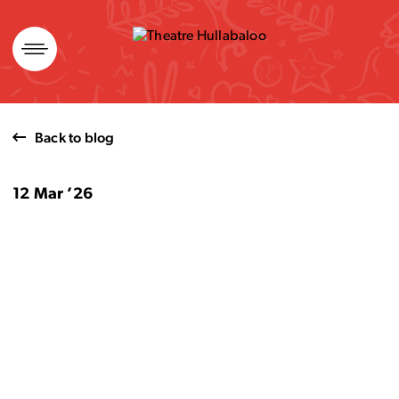
Skip
to
content
Back to blog
12 Mar ’26