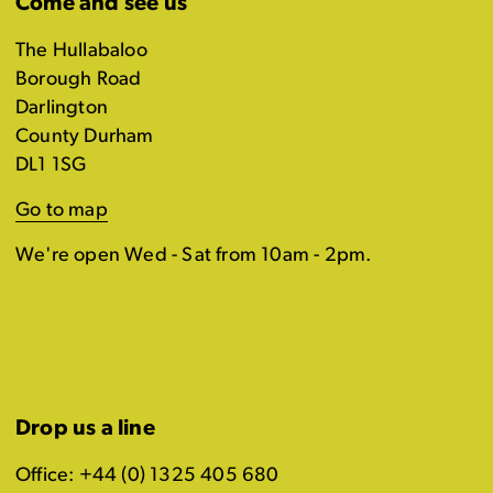
Come and see us
The Hullabaloo
Borough Road
Darlington
County Durham
DL1 1SG
Go to map
We're open Wed - Sat from 10am - 2pm.
Drop us a line
Office: +44 (0) 1325 405 680