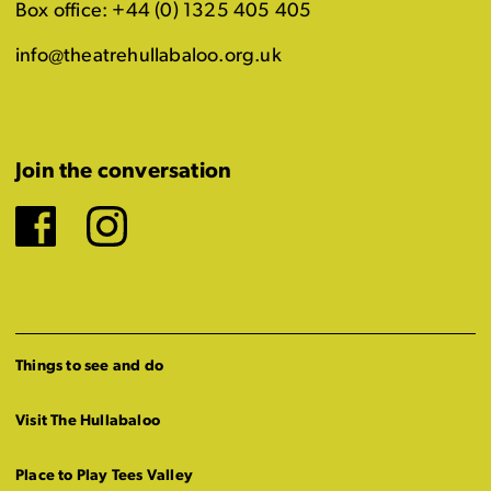
Box office: +44 (0) 1325 405 405
info@theatrehullabaloo.org.uk
Join the conversation
Facebook
Instagram
Things to see and do
Visit The Hullabaloo
Place to Play Tees Valley