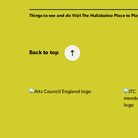
Things to see and do
Visit The Hullabaloo
Place to Pla
Back to top