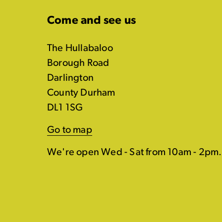
Come and see us
The Hullabaloo
Borough Road
Darlington
County Durham
DL1 1SG
Go to map
We're open Wed - Sat from 10am - 2pm.