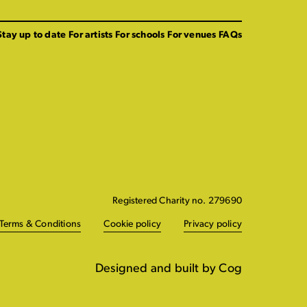
Stay up to date
For artists
For schools
For venues
FAQs
Registered Charity no. 279690
Terms & Conditions
Cookie policy
Privacy policy
Designed and built by Cog