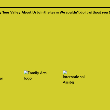
y Tees Valley
About Us
Join the team
We couldn’t do it without you