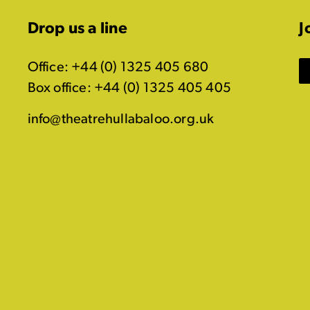
Drop us a line
J
Office: +44 (0) 1325 405 680
Box office: +44 (0) 1325 405 405
info@theatrehullabaloo.org.uk