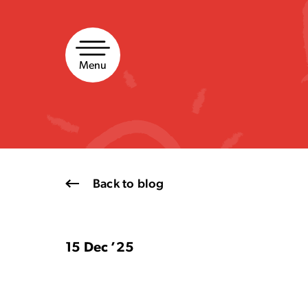
Skip
to
content
Menu
Back to blog
15 Dec ’25