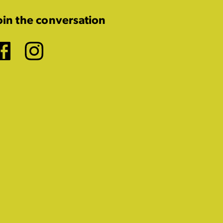
oin the conversation
Facebook
Instagram