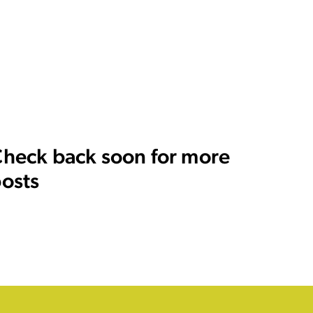
heck back soon for more
osts