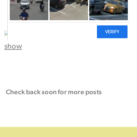
Check back soon for more posts