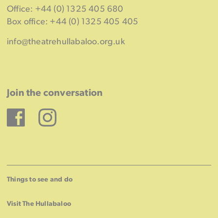
Office: +44 (0) 1325 405 680
Box office: +44 (0) 1325 405 405
info@theatrehullabaloo.org.uk
Join the conversation
Facebook
Instagram
Things to see and do
Visit The Hullabaloo