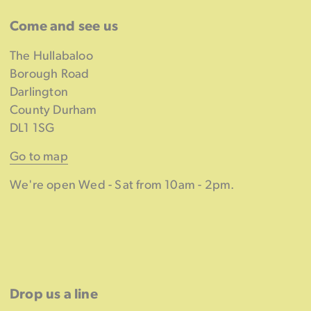
Come and see us
The Hullabaloo
Borough Road
Darlington
County Durham
DL1 1SG
Go to map
We're open Wed - Sat from 10am - 2pm.
Drop us a line