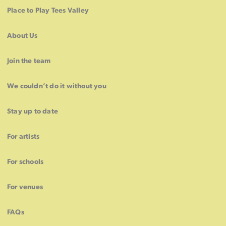
Place to Play Tees Valley
About Us
Join the team
We couldn’t do it without you
Stay up to date
For artists
For schools
For venues
FAQs