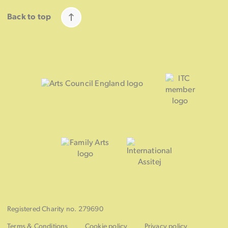
Back to top
Registered Charity no. 279690
Terms & Conditions
Cookie policy
Privacy policy