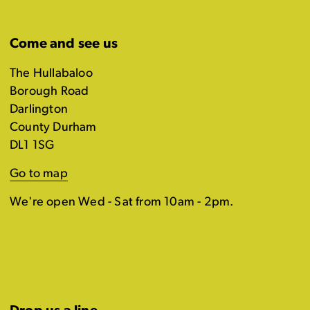
Come and see us
The Hullabaloo
Borough Road
Darlington
County Durham
DL1 1SG
Go to map
We're open Wed - Sat from 10am - 2pm.