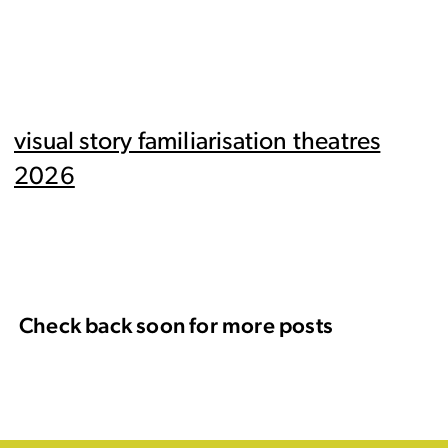
visual story familiarisation theatres
2026
Check back soon for more posts