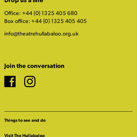
Drop us a line
Office: +44 (0) 1325 405 680
Box office: +44 (0) 1325 405 405
info@theatrehullabaloo.org.uk
Join the conversation
Facebook
Instagram
Things to see and do
Visit The Hullabaloo