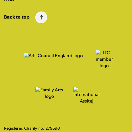
Back to top
Registered Charity no. 279690