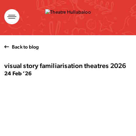
Skip
to
content
Back to blog
visual story familiarisation theatres 2026
24 Feb ’26