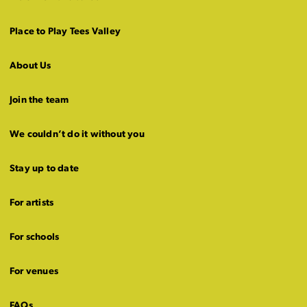
Place to Play Tees Valley
About Us
Join the team
We couldn’t do it without you
Stay up to date
For artists
For schools
For venues
FAQs