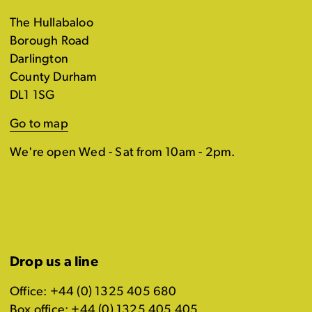
The Hullabaloo
Borough Road
Darlington
County Durham
DL1 1SG
Go to map
We're open Wed - Sat from 10am - 2pm.
Drop us a line
Office: +44 (0) 1325 405 680
Box office: +44 (0) 1325 405 405