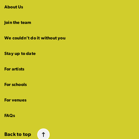
About Us
Join the team
We couldn’t do it without you
Stay up to date
For artists
For schools
For venues
FAQs
Back to top