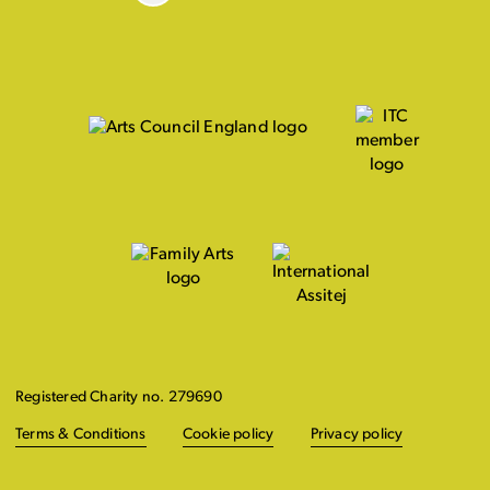
Registered Charity no. 279690
Terms & Conditions
Cookie policy
Privacy policy