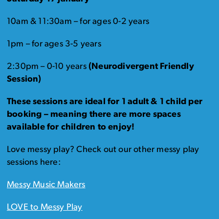
10am & 11:30am – for ages 0-2 years
1pm – for ages 3-5 years
2:30pm – 0-10 years
(Neurodivergent Friendly
Session)
These sessions are ideal for 1 adult & 1 child per
booking – meaning there are more spaces
available for children to enjoy!
Love messy play? Check out our other messy play
sessions here:
Messy Music Makers
LOVE to Messy Play