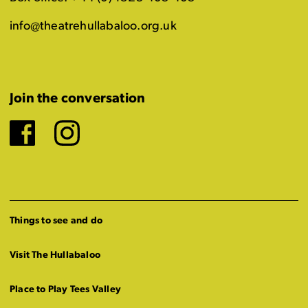
info@theatrehullabaloo.org.uk
Join the conversation
Facebook
Instagram
Things to see and do
Visit The Hullabaloo
Place to Play Tees Valley