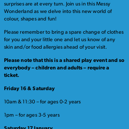
surprises are at every turn. Join us in this Messy
Wonderland as we delve into this new world of
colour, shapes and fun!
Please remember to bring a spare change of clothes
for you and your little one and let us know of any
skin and/or food allergies ahead of your visit.
Please note that this is a shared play event and so
everybody – children and adults – require a
ticket.
Friday 16 & Saturday
10am & 11:30 – for ages 0-2 years
1pm – for ages 3-5 years
Saturday 17 January