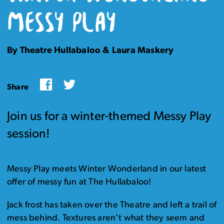
MESSY PLAY
By Theatre Hullabaloo & Laura Maskery
Facebook
Twitter
Share
Join us for a winter-themed Messy Play
session!
Messy Play meets Winter Wonderland in our latest
offer of messy fun at The Hullabaloo!
Jack frost has taken over the Theatre and left a trail of
mess behind. Textures aren’t what they seem and