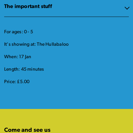
The important stuff
For ages: 0 - 5
It's showing at: The Hullabaloo
When: 17 Jan
Length: 45 minutes
Price: £5.00
Come and see us