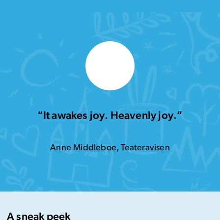
“It awakes joy. Heavenly joy.”
Anne Middleboe, Teateravisen
A sneak peek