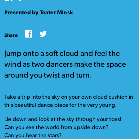
Presented by Teater Minsk
Facebook
Twitter
Share
Jump onto a soft cloud and feel the
wind as two dancers make the space
around you twist and turn.
Take a trip into the sky on your own cloud cushion in
this beautiful dance piece for the very young.
Lie down and look at the sky through your toes!
Can you see the world from upside down?
Can you hear the stars?