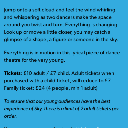
Jump onto a soft cloud and feel the wind whirling
and whispering as two dancers make the space
around you twist and turn. Everything is changing.
Look up or move a little closer, you may catch a
glimpse of a shape, a figure or someone in the sky.
Everything is in motion in this lyrical piece of dance
theatre for the very young.
Tickets
: £10 adult / £7 child. Adult tickets when
purchased with a child ticket, will reduce to £7
Family ticket: £24 (4 people, min 1 adult)
To ensure that our young audiences have the best
experience of Sky, there is a limit of 2 adult tickets per
order.