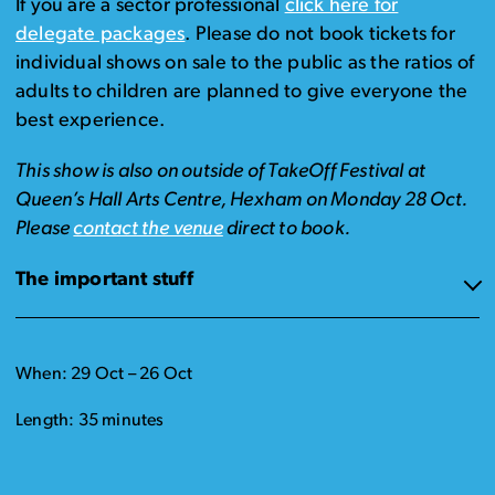
If you are a sector professional
click here for
delegate packages
. Please do not book tickets for
individual shows on sale to the public as the ratios of
adults to children are planned to give everyone the
best experience.
This show is also on outside of TakeOff Festival at
Queen’s Hall Arts Centre, Hexham on Monday 28 Oct.
Please
contact the venue
direct to book.
The important stuff
When: 29 Oct – 26 Oct
Length: 35 minutes