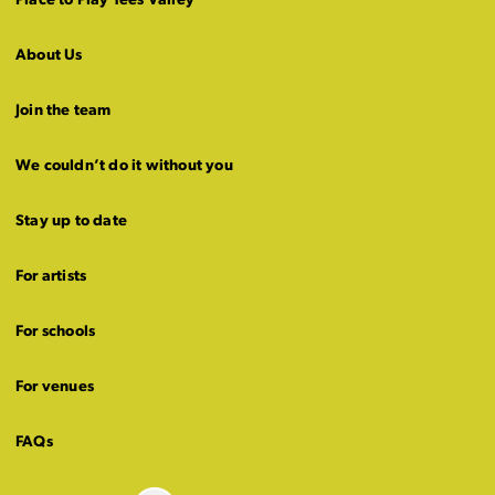
Place to Play Tees Valley
About Us
Join the team
We couldn’t do it without you
Stay up to date
For artists
For schools
For venues
FAQs