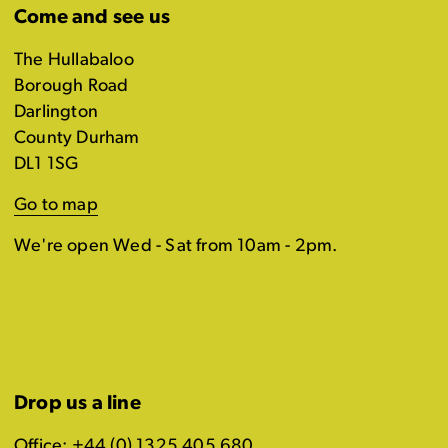
Come and see us
The Hullabaloo
Borough Road
Darlington
County Durham
DL1 1SG
Go to map
We're open Wed - Sat from 10am - 2pm.
Drop us a line
Office: +44 (0) 1325 405 680