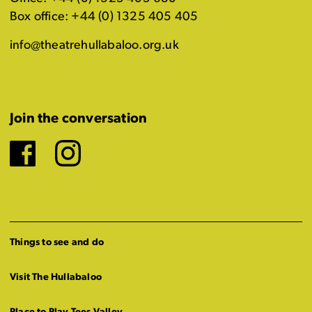
Box office: +44 (0) 1325 405 405
info@theatrehullabaloo.org.uk
Join the conversation
Facebook
Instagram
Things to see and do
Visit The Hullabaloo