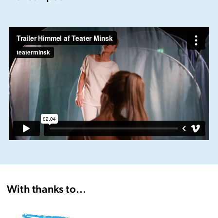
Trailer Himmel af Teater Minsk
from
teaterminsk
on
Vimeo
.
With thanks to...