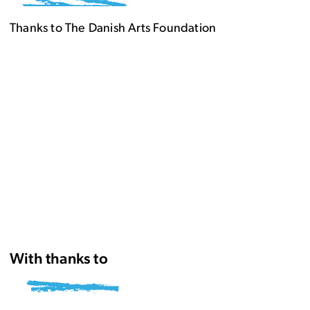
Thanks to The Danish Arts Foundation
With thanks to