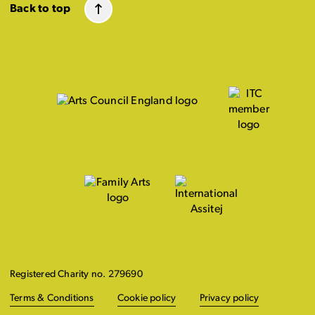
Back to top
Registered Charity no. 279690
Terms & Conditions
Cookie policy
Privacy policy