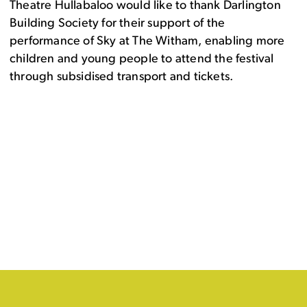
Theatre Hullabaloo would like to thank Darlington
Building Society for their support of the
performance of Sky at The Witham, enabling more
children and young people to attend the festival
through subsidised transport and tickets.