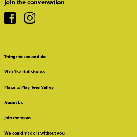
Join the conversation
Facebook
Instagram
Things to see and do
Visit The Hullabaloo
Place to Play Tees Valley
About Us
Join the team
We couldn’t do it without you