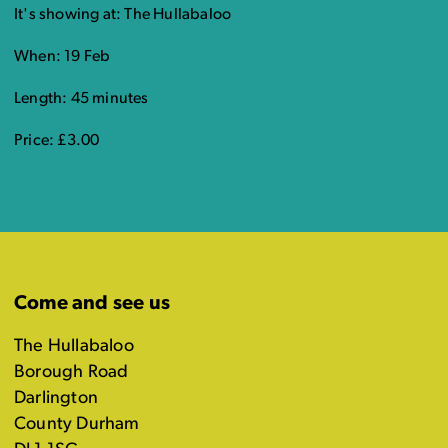
It's showing at: The Hullabaloo
When: 19 Feb
Length: 45 minutes
Price: £3.00
Come and see us
The Hullabaloo
Borough Road
Darlington
County Durham