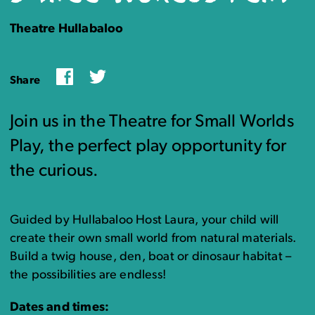
Theatre Hullabaloo
Facebook
Twitter
Share
Join us in the Theatre for Small Worlds
Play, the perfect play opportunity for
the curious.
Guided by Hullabaloo Host Laura, your child will
create their own small world from natural materials.
Build a twig house, den, boat or dinosaur habitat –
the possibilities are endless!
Dates and times: