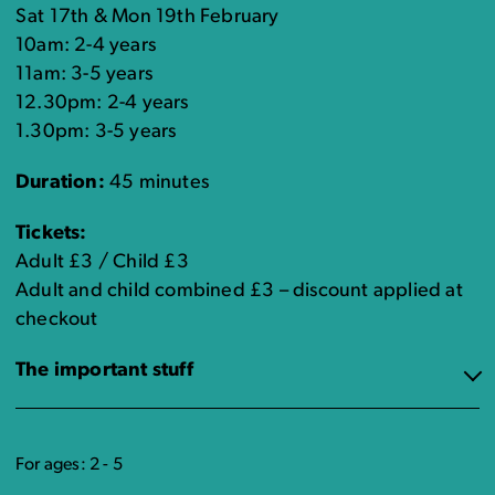
Sat 17th & Mon 19th February
10am: 2-4 years
11am: 3-5 years
12.30pm: 2-4 years
1.30pm: 3-5 years
Duration:
45 minutes
Tickets:
Adult £3 / Child £3
Adult and child combined £3 – discount applied at
checkout
The important stuff
For ages: 2 - 5