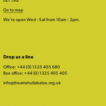
DL1 1SG
Go to map
We're open Wed - Sat from 10am - 2pm.
Drop us a line
Office: +44 (0) 1325 405 680
Box office: +44 (0) 1325 405 405
info@theatrehullabaloo.org.uk