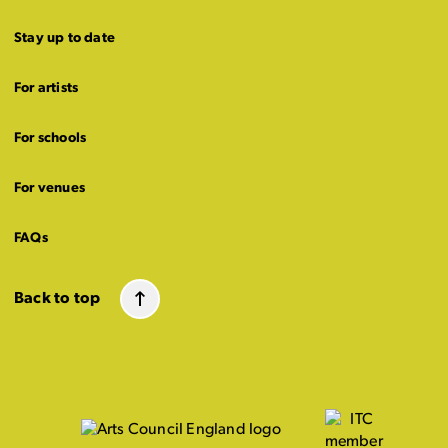
Stay up to date
For artists
For schools
For venues
FAQs
Back to top