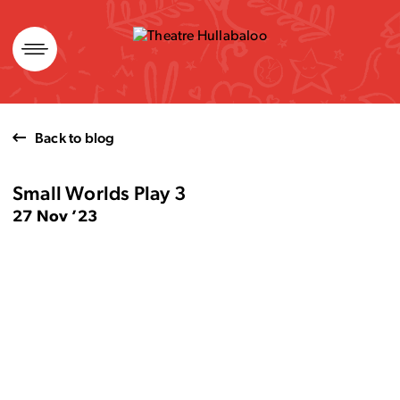
Skip
to
content
Back to blog
Small Worlds Play 3
27 Nov ’23