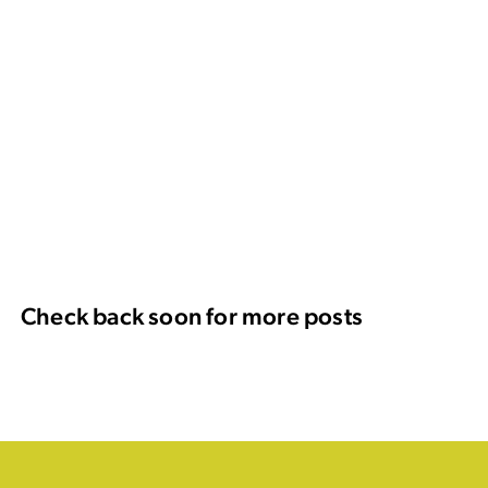
Check back soon for more posts