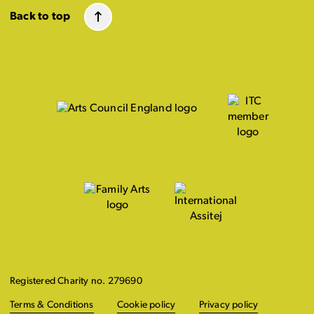
Back to top
Registered Charity no. 279690
Terms & Conditions
Cookie policy
Privacy policy