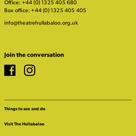
Office: +44 (0) 1325 405 680
Box office: +44 (0) 1325 405 405
info@theatrehullabaloo.org.uk
Join the conversation
Facebook
Instagram
Things to see and do
Visit The Hullabaloo