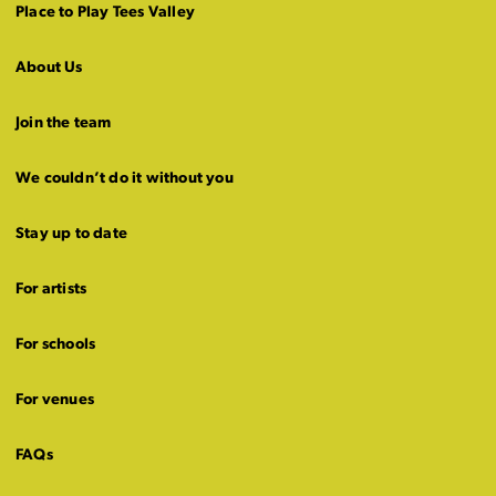
Place to Play Tees Valley
About Us
Join the team
We couldn’t do it without you
Stay up to date
For artists
For schools
For venues
FAQs