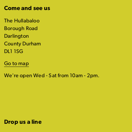
Come and see us
The Hullabaloo
Borough Road
Darlington
County Durham
DL1 1SG
Go to map
We're open Wed - Sat from 10am - 2pm.
Drop us a line