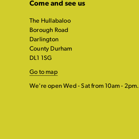
Come and see us
The Hullabaloo
Borough Road
Darlington
County Durham
DL1 1SG
Go to map
We're open Wed - Sat from 10am - 2pm.