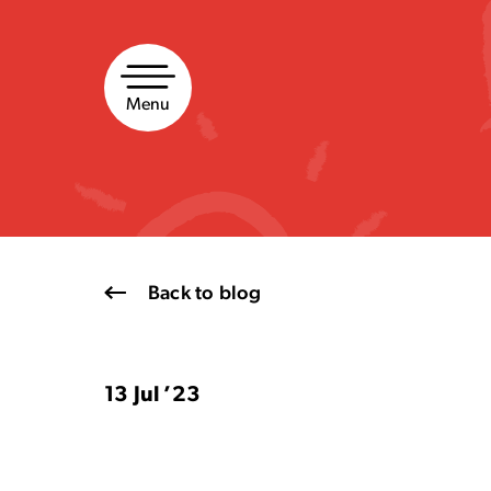
Skip
to
content
Menu
Back to blog
13 Jul ’23