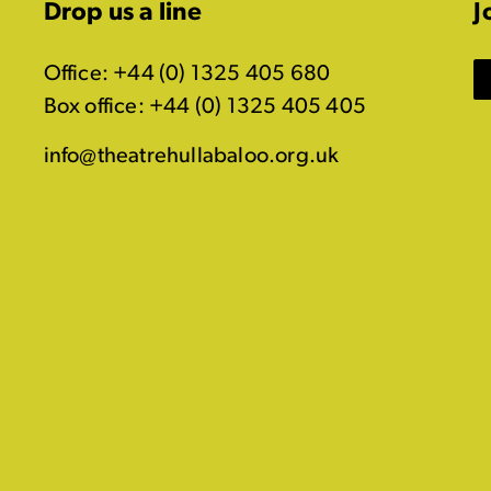
Drop us a line
J
Office: +44 (0) 1325 405 680
Box office: +44 (0) 1325 405 405
info@theatrehullabaloo.org.uk