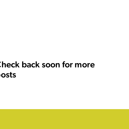
heck back soon for more
osts