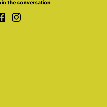
oin the conversation
Facebook
Instagram