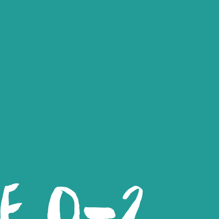
LE 0-2