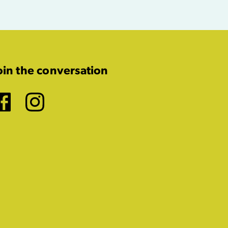
oin the conversation
Facebook
Instagram