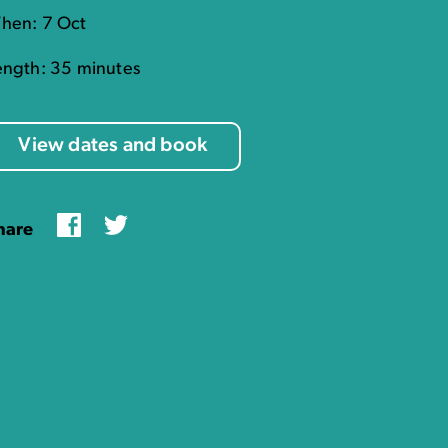
hen: 7 Oct
ength: 35 minutes
View dates and book
Facebook
Twitter
hare