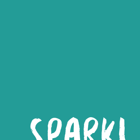
SPARK