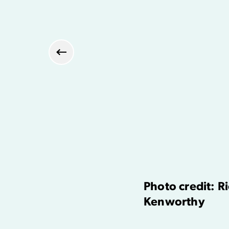
Previous
Photo credit: R
Kenworthy