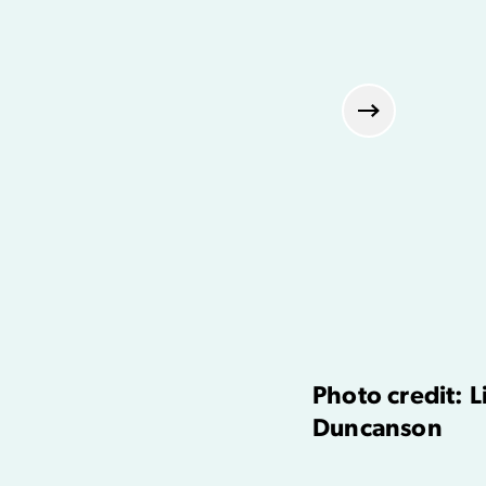
Next
Photo credit: 
Duncanson