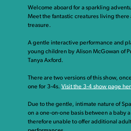
Welcome aboard for a sparkling adventur
Meet the fantastic creatures living there
treasure.
A gentle interactive performance and pl
young children by Alison McGowan of Pu
Tanya Axford.
There are two versions of this show, onc
one for 3-4s.
Visit the 3-4 show page he
Due to the gentle, intimate nature of Sp
on a one-on-one basis between a baby a
therefore unable to offer additional adult
performances.