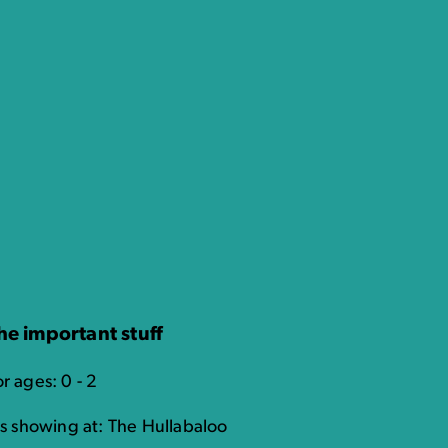
he important stuff
r ages: 0 - 2
t's showing at: The Hullabaloo