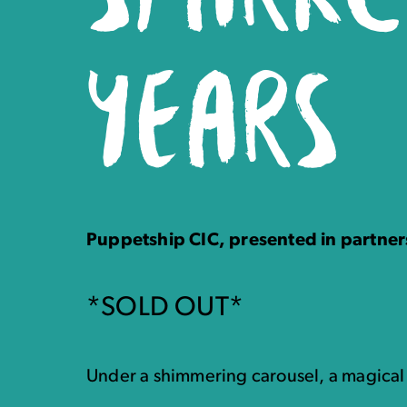
YEARS
Puppetship CIC, presented in partner
*SOLD OUT*
Under a shimmering carousel, a magica