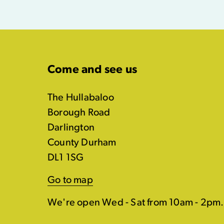
Come and see us
The Hullabaloo
Borough Road
Darlington
County Durham
DL1 1SG
Go to map
We're open Wed - Sat from 10am - 2pm.