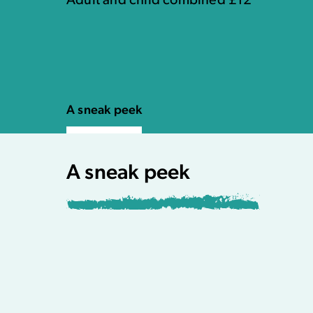
Adult and child combined £12
A sneak peek
A sneak peek