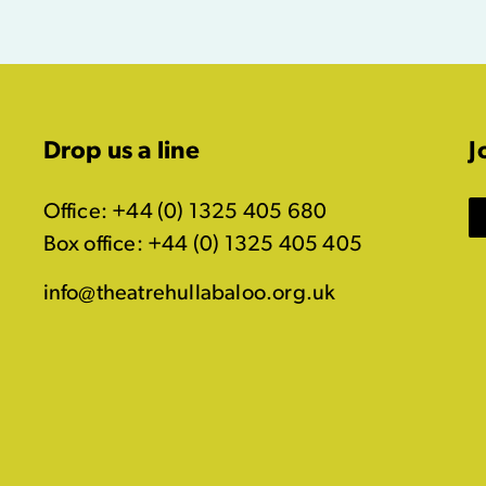
Drop us a line
J
Office: +44 (0) 1325 405 680
Box office: +44 (0) 1325 405 405
info@theatrehullabaloo.org.uk