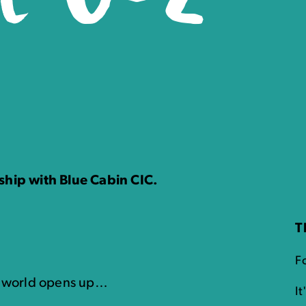
ship with Blue Cabin CIC.
T
Fo
l world opens up…
I