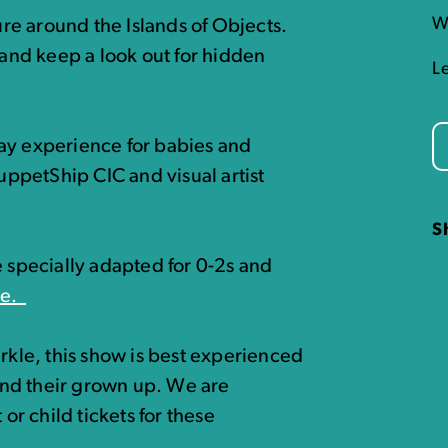
W
e around the Islands of Objects.
 and keep a look out for hidden
L
ay experience for babies and
ppetShip CIC and visual artist
S
e specially adapted for 0-2s and
re.
arkle, this show is best experienced
nd their grown up. We are
 or child tickets for these