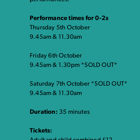
Performance times for 0-2s
Thursday 5th October
9.45am & 11.30am
Friday 6th October
9.45am & 1.30pm *SOLD OUT*
Saturday 7th October *SOLD OUT*
9.45am & 11.30am
Duration:
35 minutes
Tickets: