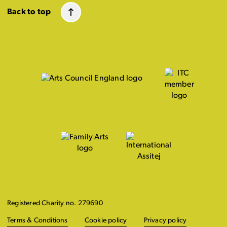
Back to top
Registered Charity no. 279690
Terms & Conditions
Cookie policy
Privacy policy