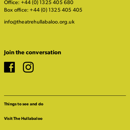
Office: +44 (0) 1325 405 680
Box office: +44 (0) 1325 405 405
info@theatrehullabaloo.org.uk
Join the conversation
Facebook
Instagram
Things to see and do
Visit The Hullabaloo