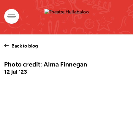
Skip
to
content
Back to blog
Photo credit: Alma Finnegan
12 Jul ’23