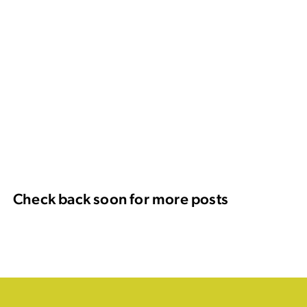
Check back soon for more posts