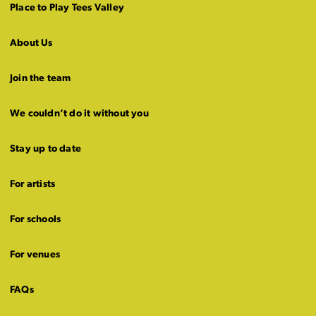
Place to Play Tees Valley
About Us
Join the team
We couldn’t do it without you
Stay up to date
For artists
For schools
For venues
FAQs