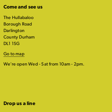
Come and see us
The Hullabaloo
Borough Road
Darlington
County Durham
DL1 1SG
Go to map
We're open Wed - Sat from 10am - 2pm.
Drop us a line