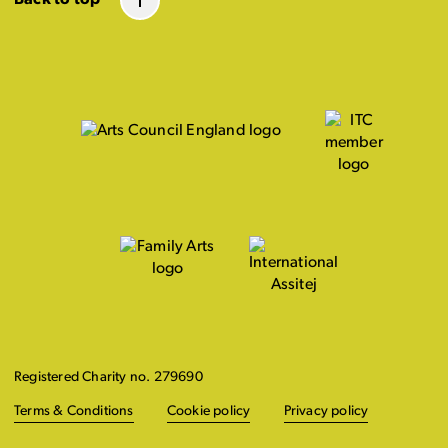
Registered Charity no. 279690
Terms & Conditions
Cookie policy
Privacy policy