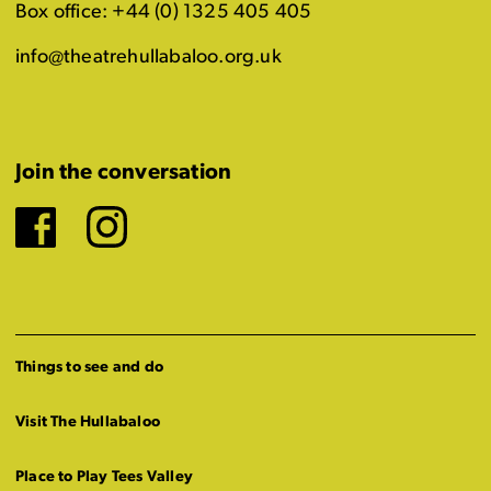
Box office: +44 (0) 1325 405 405
info@theatrehullabaloo.org.uk
Join the conversation
Facebook
Instagram
Things to see and do
Visit The Hullabaloo
Place to Play Tees Valley