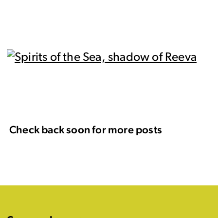
Check back soon for more posts