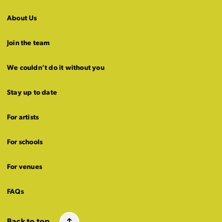
About Us
Join the team
We couldn’t do it without you
Stay up to date
For artists
For schools
For venues
FAQs
Back to top