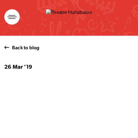
Skip
to
content
Back to blog
26 Mar ’19