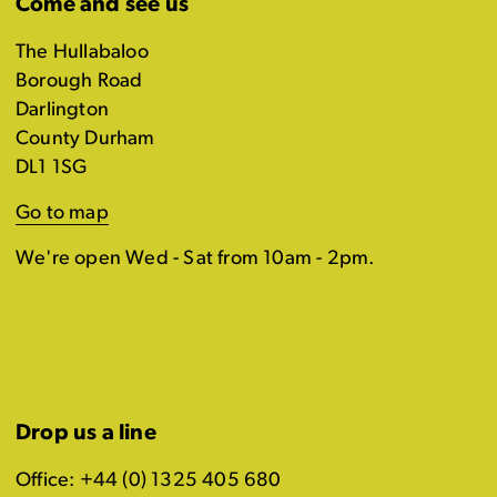
Come and see us
The Hullabaloo
Borough Road
Darlington
County Durham
DL1 1SG
Go to map
We're open Wed - Sat from 10am - 2pm.
Drop us a line
Office: +44 (0) 1325 405 680