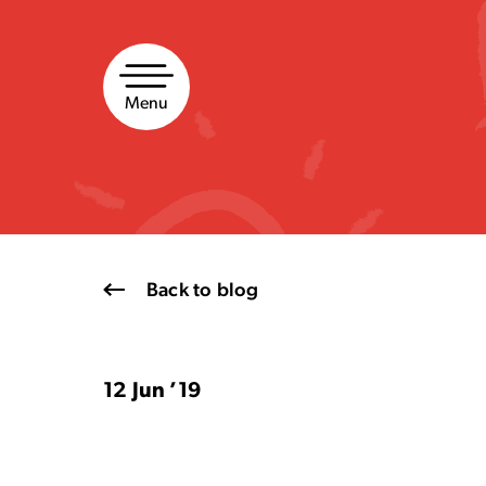
Skip
to
content
Menu
Back to blog
12 Jun ’19