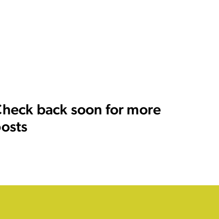
heck back soon for more
osts