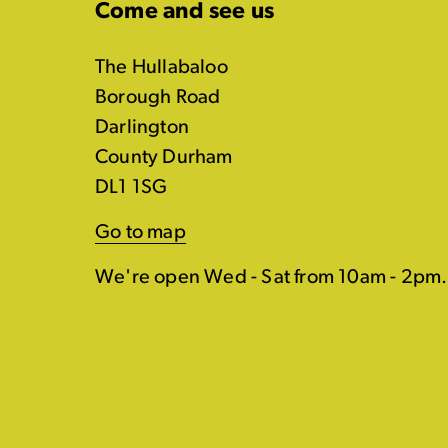
Come and see us
The Hullabaloo
Borough Road
Darlington
County Durham
DL1 1SG
Go to map
We're open Wed - Sat from 10am - 2pm.