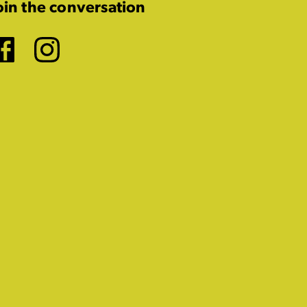
oin the conversation
Facebook
Instagram