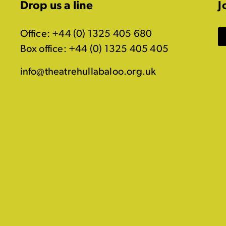
Drop us a line
J
Office: +44 (0) 1325 405 680
Box office: +44 (0) 1325 405 405
info@theatrehullabaloo.org.uk