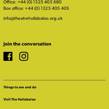
Office: +44 (0) 1325 405 680
Box office: +44 (0) 1325 405 405
info@theatrehullabaloo.org.uk
Join the conversation
Facebook
Instagram
Things to see and do
Visit The Hullabaloo