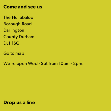
Come and see us
The Hullabaloo
Borough Road
Darlington
County Durham
DL1 1SG
Go to map
We're open Wed - Sat from 10am - 2pm.
Drop us a line