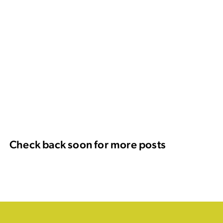
Check back soon for more posts