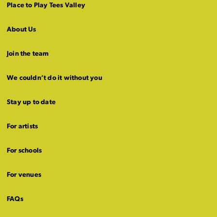
Place to Play Tees Valley
About Us
Join the team
We couldn’t do it without you
Stay up to date
For artists
For schools
For venues
FAQs