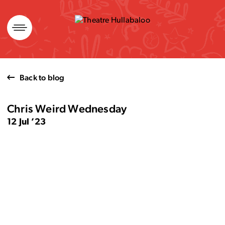
Skip
to
content
Back to blog
Chris Weird Wednesday
12 Jul ’23