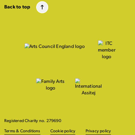
Back to top
Registered Charity no. 279690
Terms & Conditions
Cookie policy
Privacy policy