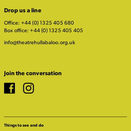
Drop us a line
Office: +44 (0) 1325 405 680
Box office: +44 (0) 1325 405 405
info@theatrehullabaloo.org.uk
Join the conversation
Facebook
Instagram
Things to see and do