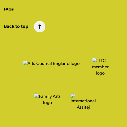
FAQs
Back to top