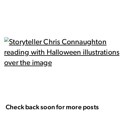
Check back soon for more posts