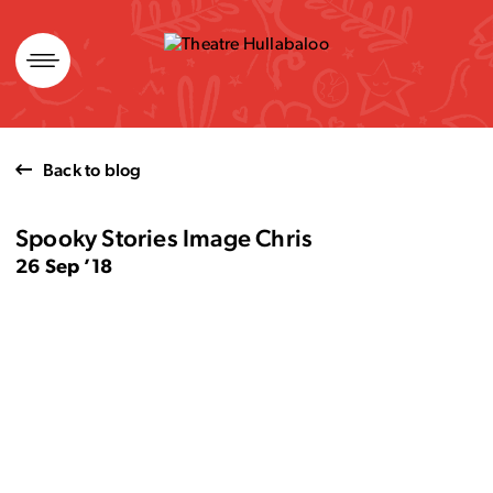
Skip
to
content
Back to blog
Spooky Stories Image Chris
26 Sep ’18