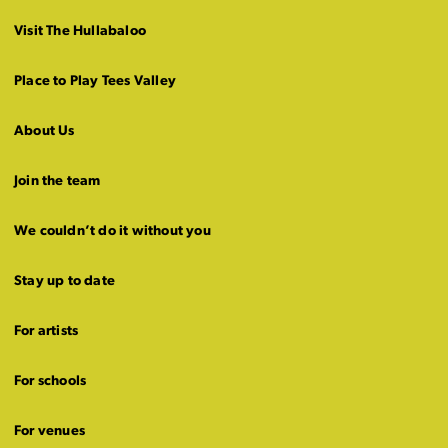
Visit The Hullabaloo
Place to Play Tees Valley
About Us
Join the team
We couldn’t do it without you
Stay up to date
For artists
For schools
For venues