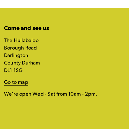
Come and see us
The Hullabaloo
Borough Road
Darlington
County Durham
DL1 1SG
Go to map
We're open Wed - Sat from 10am - 2pm.