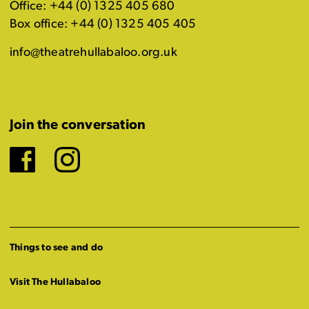
Office: +44 (0) 1325 405 680
Box office: +44 (0) 1325 405 405
info@theatrehullabaloo.org.uk
Join the conversation
Facebook
Instagram
Things to see and do
Visit The Hullabaloo