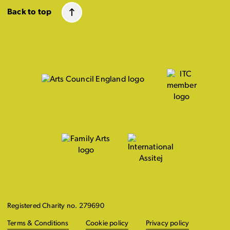
Back to top
Registered Charity no. 279690
Terms & Conditions
Cookie policy
Privacy policy