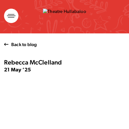
Skip
to
content
Back to blog
Rebecca McClelland
21 May ’25