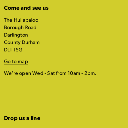
Come and see us
The Hullabaloo
Borough Road
Darlington
County Durham
DL1 1SG
Go to map
We're open Wed - Sat from 10am - 2pm.
Drop us a line