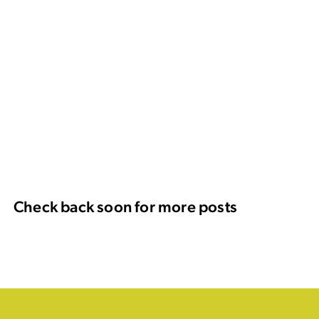
Check back soon for more posts