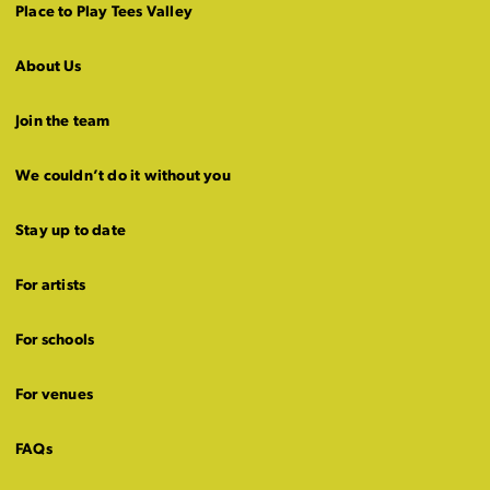
Place to Play Tees Valley
About Us
Join the team
We couldn’t do it without you
Stay up to date
For artists
For schools
For venues
FAQs