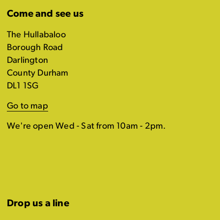
Come and see us
The Hullabaloo
Borough Road
Darlington
County Durham
DL1 1SG
Go to map
We're open Wed - Sat from 10am - 2pm.
Drop us a line