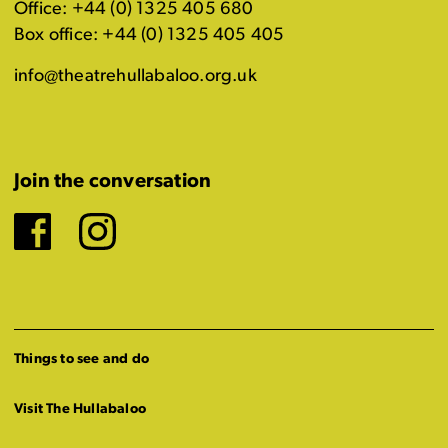
Office: +44 (0) 1325 405 680
Box office: +44 (0) 1325 405 405
info@theatrehullabaloo.org.uk
Join the conversation
Facebook
Instagram
Things to see and do
Visit The Hullabaloo