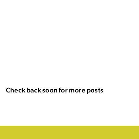
Check back soon for more posts