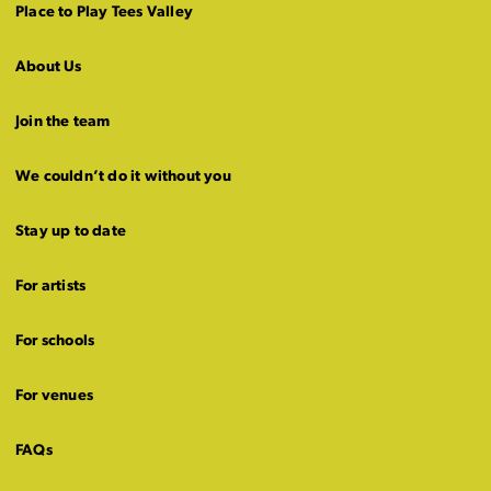
Place to Play Tees Valley
About Us
Join the team
We couldn’t do it without you
Stay up to date
For artists
For schools
For venues
FAQs