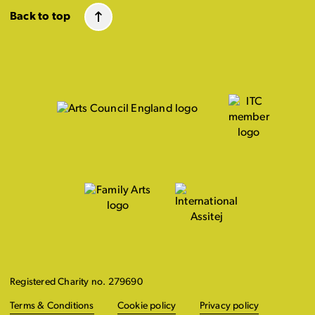
Back to top
Registered Charity no. 279690
Terms & Conditions
Cookie policy
Privacy policy