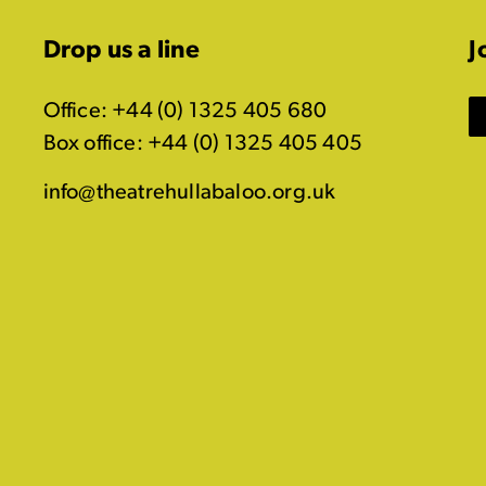
Drop us a line
J
Office: +44 (0) 1325 405 680
Box office: +44 (0) 1325 405 405
info@theatrehullabaloo.org.uk