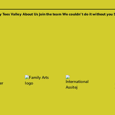
y Tees Valley
About Us
Join the team
We couldn’t do it without you