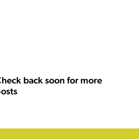
heck back soon for more
osts