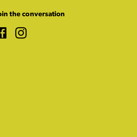
oin the conversation
Facebook
Instagram