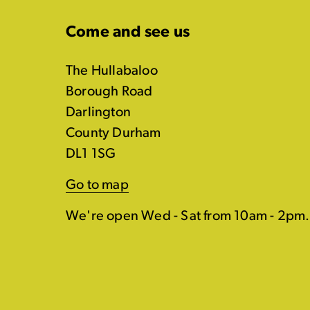
Come and see us
The Hullabaloo
Borough Road
Darlington
County Durham
DL1 1SG
Go to map
We're open Wed - Sat from 10am - 2pm.