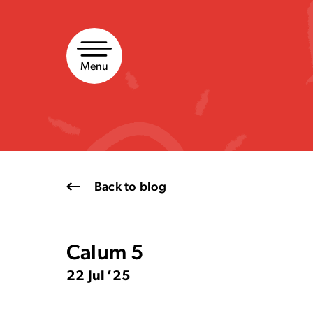
Skip
to
content
Menu
Back to blog
Calum 5
22 Jul ’25