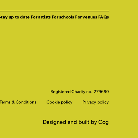
Stay up to date
For artists
For schools
For venues
FAQs
Registered Charity no. 279690
Terms & Conditions
Cookie policy
Privacy policy
Designed and built by Cog