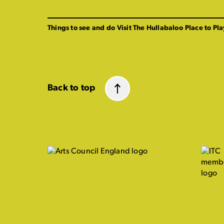
Things to see and do
Visit The Hullabaloo
Place to Pla
Back to top