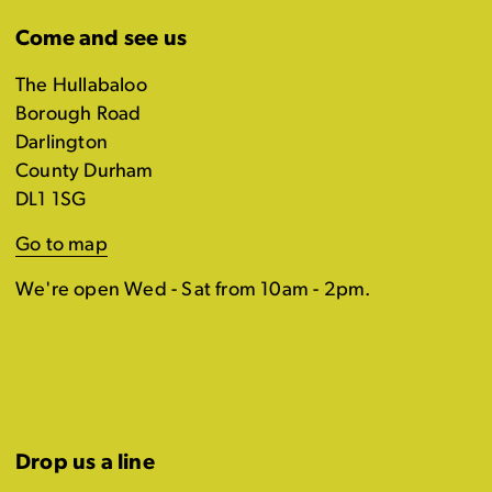
Come and see us
The Hullabaloo
Borough Road
Darlington
County Durham
DL1 1SG
Go to map
We're open Wed - Sat from 10am - 2pm.
Drop us a line