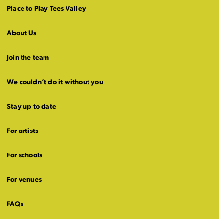
Place to Play Tees Valley
About Us
Join the team
We couldn’t do it without you
Stay up to date
For artists
For schools
For venues
FAQs