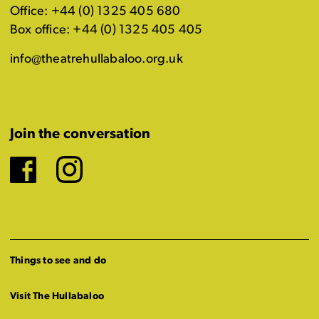
Office: +44 (0) 1325 405 680
Box office: +44 (0) 1325 405 405
info@theatrehullabaloo.org.uk
Join the conversation
Facebook
Instagram
Things to see and do
Visit The Hullabaloo