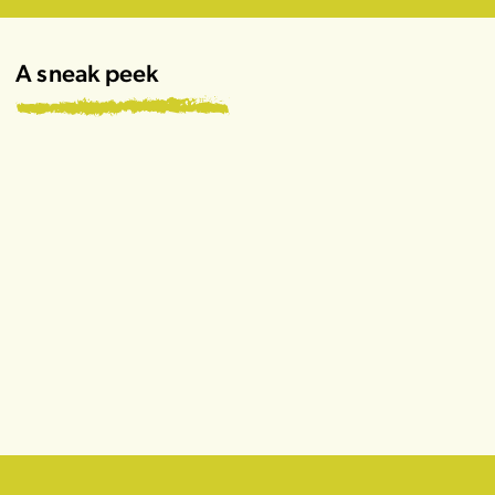
A sneak peek