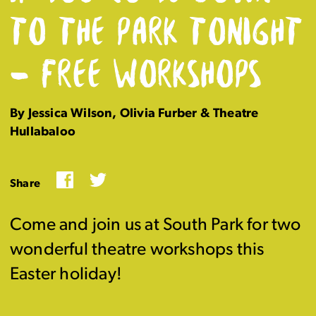
TO THE PARK TONIGHT
– FREE WORKSHOPS
By Jessica Wilson, Olivia Furber & Theatre
Hullabaloo
Facebook
Twitter
Share
Come and join us at South Park for two
wonderful theatre workshops this
Easter holiday!