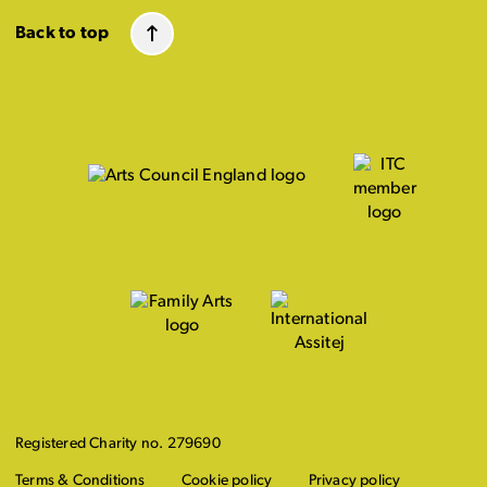
Back to top
Registered Charity no. 279690
Terms & Conditions
Cookie policy
Privacy policy