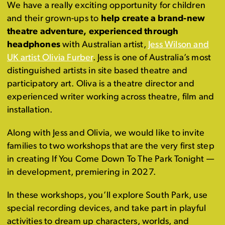
We have a really exciting opportunity for children
and their grown-ups to
help create a brand-new
theatre adventure, experienced through
headphones
with Australian artist,
Jess Wilson and
UK artist Olivia Furber
. Jess is one of Australia’s most
distinguished artists in site based theatre and
participatory art. Oliva is a theatre director and
experienced writer working across theatre, film and
installation.
Along with Jess and Olivia, we would like to invite
families to two workshops that are the very first step
in creating If You Come Down To The Park Tonight —
in development, premiering in 2027.
In these workshops, you’ll explore South Park, use
special recording devices, and take part in playful
activities to dream up characters, worlds, and