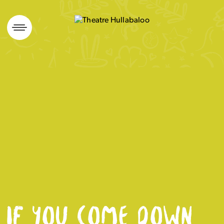
Skip
to
content
IF YOU COME DOWN