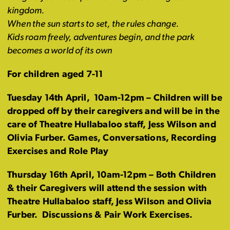
kingdom.
When the sun starts to set, the rules change.
Kids roam freely, adventures begin, and the park
becomes a world of its own
For children aged 7-11
Tuesday 14th April,
10am-12pm
– Children will be
dropped off by their caregivers and will be in the
care of Theatre Hullabaloo staff, Jess Wilson and
Olivia Furber. Games, Conversations, Recording
Exercises and Role Play
Thursday 16th April,
10am-12pm
– Both Children
& their Caregivers will attend the session with
Theatre Hullabaloo staff, Jess Wilson and Olivia
Furber. Discussions & Pair Work Exercises.