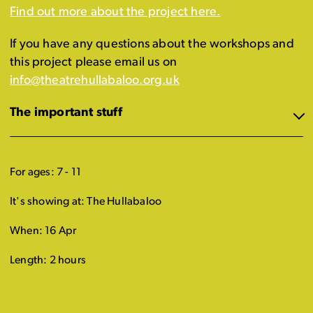
Find out more about the project here.
If you have any questions about the workshops and
this project please email us on
info@theatrehullabaloo.org.uk
The important stuff
For ages: 7 - 11
It's showing at: The Hullabaloo
When: 16 Apr
Length: 2 hours