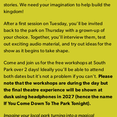
stories. We need your imagination to help build the
kingdom!
After a first session on Tuesday, you’ll be invited
back to the park on Thursday with a grown-up of
your choice. Together, you’ll interview them, test
out exciting audio material, and try out ideas for the
show as it begins to take shape.
Come and join us for the free workshops at South
Park over 2 days! Ideally you’ll be able to attend
both dates but it’s not a problem if you can’t.
Please
note that the workshops are during the day but
the final theatre experience will be shown at
dusk using headphones in 2027 (hence the name
If You Come Down To The Park Tonight).
Imagine your local park turning into a magical