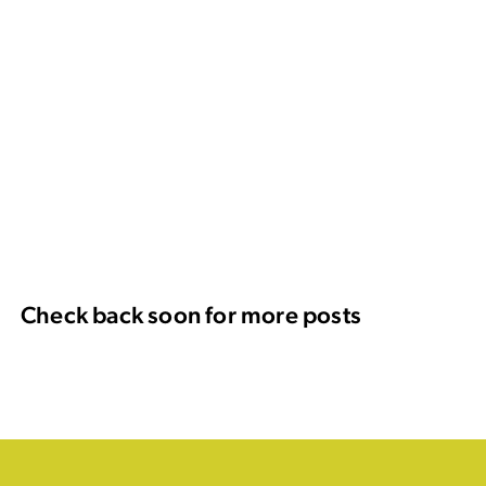
Check back soon for more posts