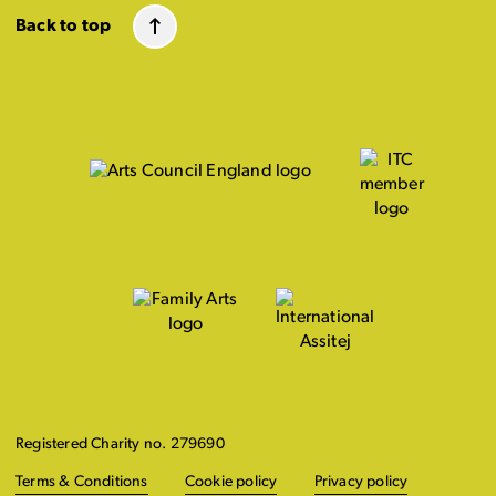
Back to top
Registered Charity no. 279690
Terms & Conditions
Cookie policy
Privacy policy