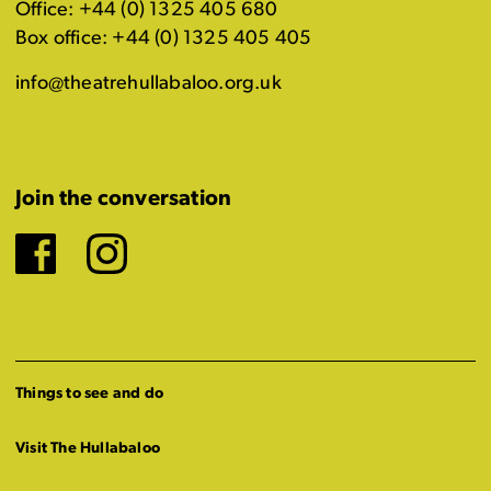
Office: +44 (0) 1325 405 680
Box office: +44 (0) 1325 405 405
info@theatrehullabaloo.org.uk
Join the conversation
Facebook
Instagram
Things to see and do
Visit The Hullabaloo