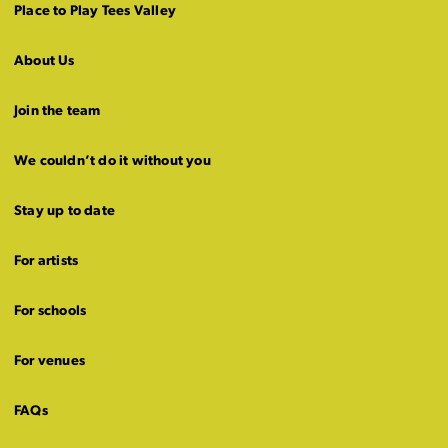
Place to Play Tees Valley
About Us
Join the team
We couldn’t do it without you
Stay up to date
For artists
For schools
For venues
FAQs