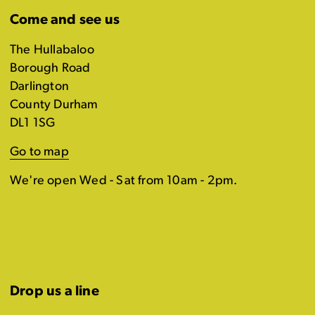
Come and see us
The Hullabaloo
Borough Road
Darlington
County Durham
DL1 1SG
Go to map
We're open Wed - Sat from 10am - 2pm.
Drop us a line