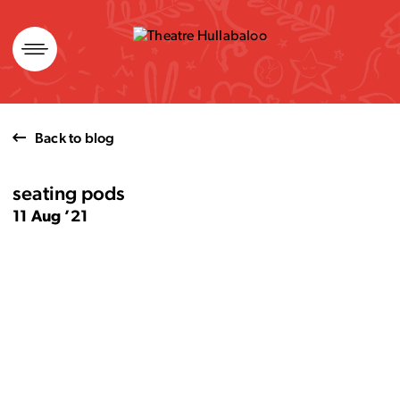
Skip
to
content
Back to blog
seating pods
11 Aug ’21