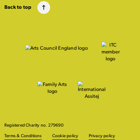
Back to top
Registered Charity no. 279690
Terms & Conditions
Cookie policy
Privacy policy