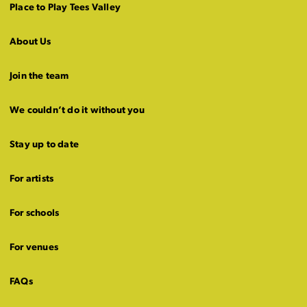
Place to Play Tees Valley
About Us
Join the team
We couldn’t do it without you
Stay up to date
For artists
For schools
For venues
FAQs