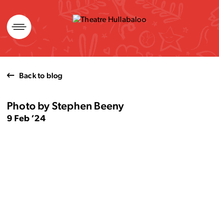
Skip
to
content
Back to blog
Photo by Stephen Beeny
9 Feb ’24