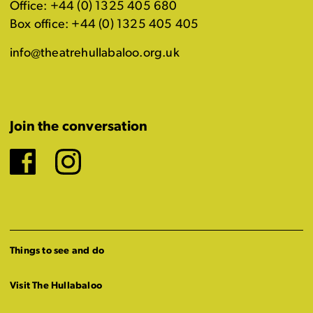
Office: +44 (0) 1325 405 680
Box office: +44 (0) 1325 405 405
info@theatrehullabaloo.org.uk
Join the conversation
Facebook
Instagram
Things to see and do
Visit The Hullabaloo