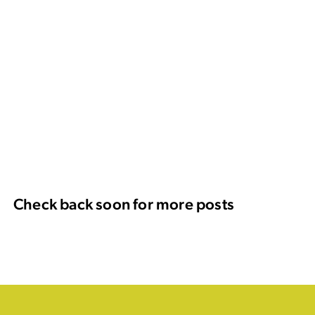
Check back soon for more posts