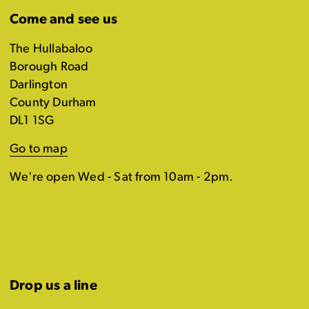
Come and see us
The Hullabaloo
Borough Road
Darlington
County Durham
DL1 1SG
Go to map
We're open Wed - Sat from 10am - 2pm.
Drop us a line