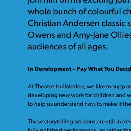
Join him on his exciting jo
whole bunch of colourful ch
Christian Andersen classic 
Owens and Amy-Jane Ollies,
audiences of all ages.
In Development – Pay What You Deci
At Theatre Hullabaloo, we like to suppor
developing new work for children and w
to help us understand how to make it the 
These storytelling sessions are still in
fully polished performance, so rather th