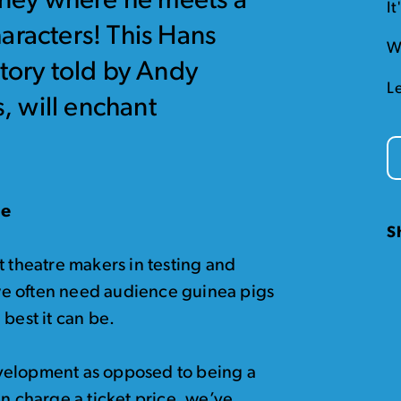
urney where he meets a
I
aracters! This Hans
W
story told by Andy
L
 will enchant
de
S
t theatre makers in testing and
e often need audience guinea pigs
best it can be.
 development as opposed to being a
an charge a ticket price, we’ve