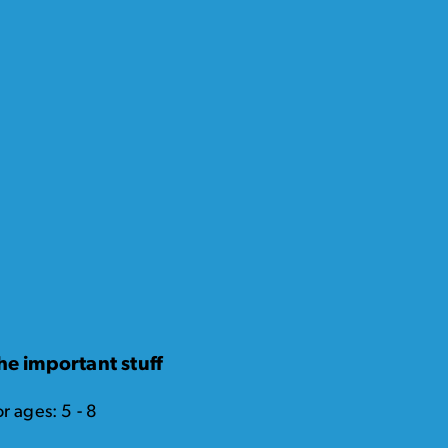
he important stuff
r ages: 5 - 8