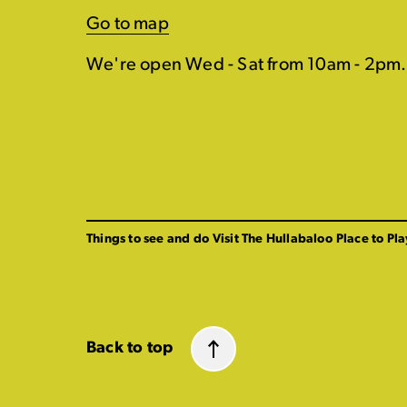
Go to map
We're open Wed - Sat from 10am - 2pm.
Things to see and do
Visit The Hullabaloo
Place to Pla
Back to top