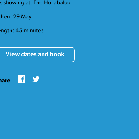
t's showing at: The Hullabaloo
hen: 29 May
ength: 45 minutes
View dates and book
Facebook
Twitter
hare