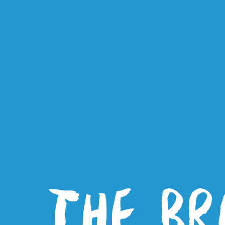
THE BR