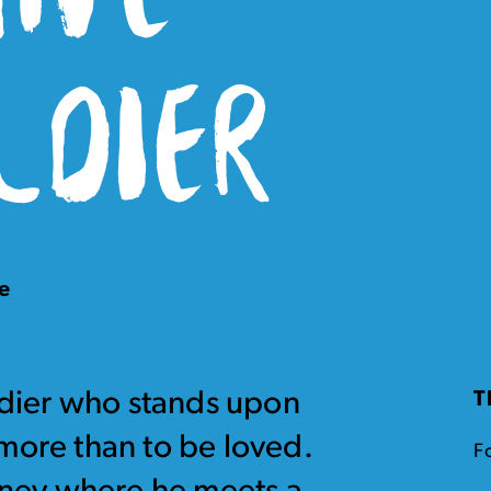
LDIER
e
oldier who stands upon
T
more than to be loved.
Fo