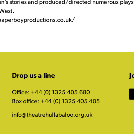
en’s stories and produced/directed numerous plays 
West.
aperboyproductions.co.uk/
Drop us a line
J
Office: +44 (0) 1325 405 680
Box office: +44 (0) 1325 405 405
info@theatrehullabaloo.org.uk