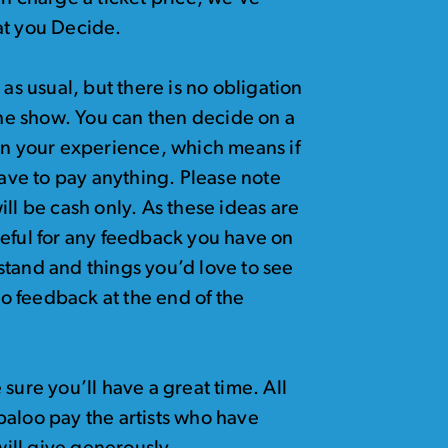
at you Decide.
as usual, but there is no obligation
 the show. You can then decide on a
on your experience, which means if
have to pay anything. Please note
ll be cash only. As these ideas are
teful for any feedback you have on
stand and things you’d love to see
 to feedback at the end of the
e sure you’ll have a great time. All
baloo pay the artists who have