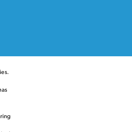
ies.
has
uring