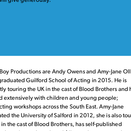
ill give generously.
Boy Productions are Andy Owens and Amy-Jane Oll
raduated Guilford School of Acting in 2015. He is
tly touring the UK in the cast of Blood Brothers and 
 extensively with children and young people;
ting workshops across the South East. Amy-Jane
ted the University of Salford in 2012, she is also to
 in the cast of Blood Brothers, has self-published