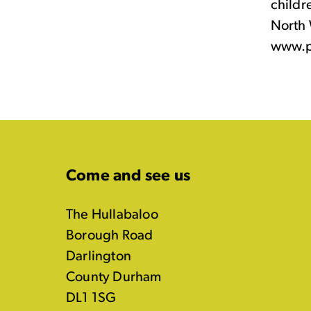
childr
North 
www.p
Come and see us
The Hullabaloo
Borough Road
Darlington
County Durham
DL1 1SG