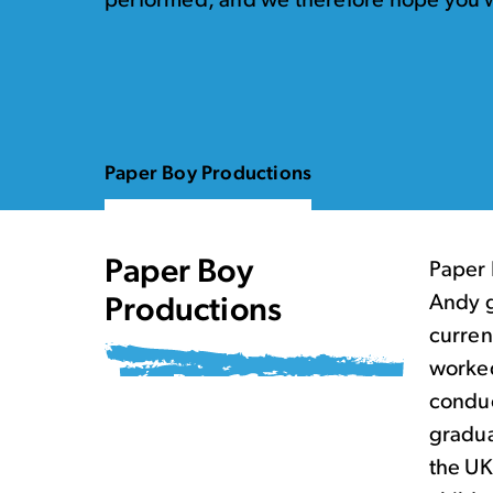
performed, and we therefore hope you w
Paper Boy Productions
Paper Boy
Paper 
Andy g
Productions
curren
worked
conduc
gradua
the UK