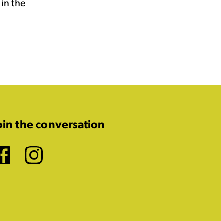
in the
oin the conversation
Facebook
Instagram