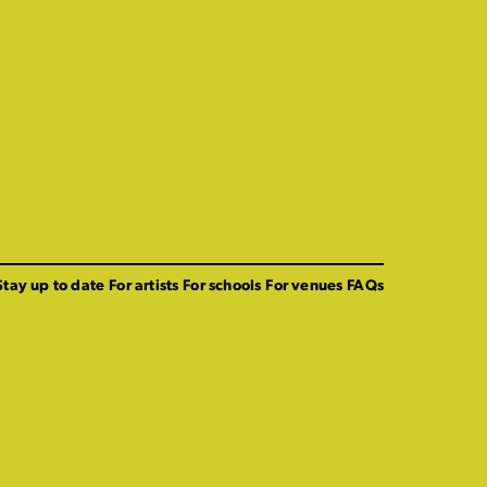
Stay up to date
For artists
For schools
For venues
FAQs