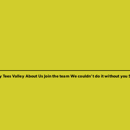
y Tees Valley
About Us
Join the team
We couldn’t do it without you