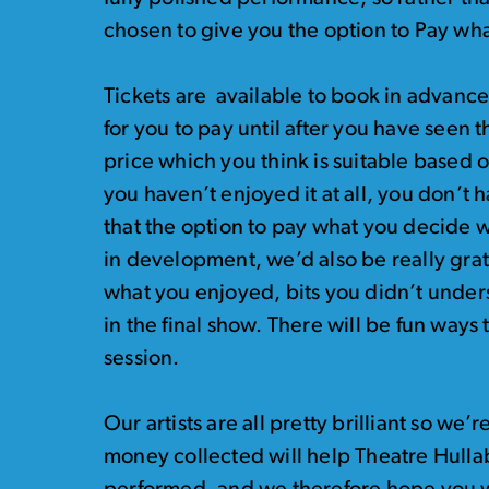
chosen to give you the option to Pay wh
Tickets are available to book in advance 
for you to pay until after you have seen
price which you think is suitable based 
you haven’t enjoyed it at all, you don’t 
that the option to pay what you decide wi
in development, we’d also be really gra
what you enjoyed, bits you didn’t under
in the final show. There will be fun ways
session.
Our artists are all pretty brilliant so we’r
money collected will help Theatre Hulla