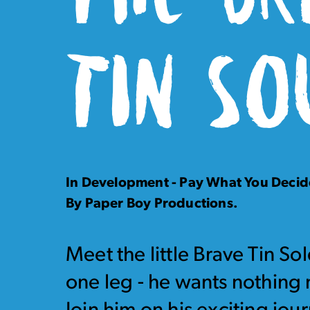
TIN SO
In Development - Pay What You Decid
By Paper Boy Productions.
Meet the little Brave Tin S
one leg - he wants nothing 