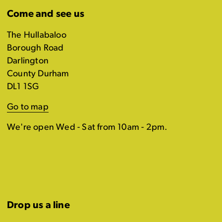
Come and see us
The Hullabaloo
Borough Road
Darlington
County Durham
DL1 1SG
Go to map
We're open Wed - Sat from 10am - 2pm.
Drop us a line