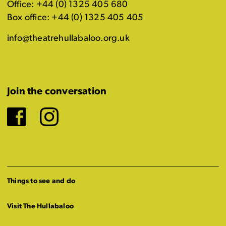
Office: +44 (0) 1325 405 680
Box office: +44 (0) 1325 405 405
info@theatrehullabaloo.org.uk
Join the conversation
Facebook
Instagram
Things to see and do
Visit The Hullabaloo