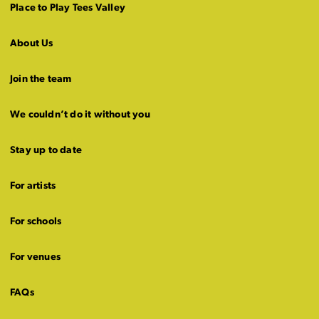
Place to Play Tees Valley
About Us
Join the team
We couldn’t do it without you
Stay up to date
For artists
For schools
For venues
FAQs