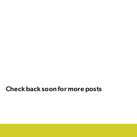
Check back soon for more posts