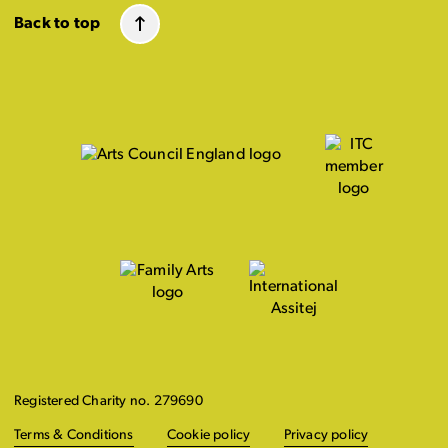
Back to top
Registered Charity no. 279690
Terms & Conditions
Cookie policy
Privacy policy