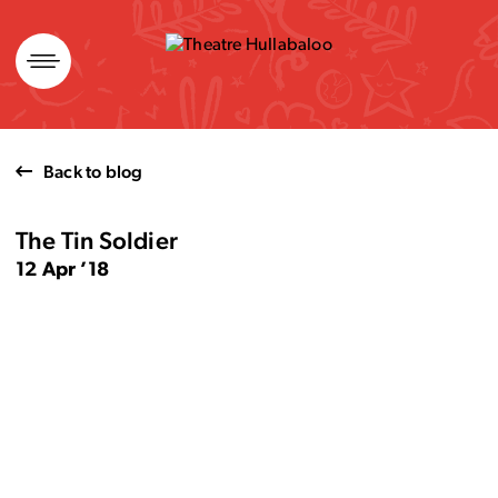
Skip
to
content
Back to blog
The Tin Soldier
12 Apr ’18