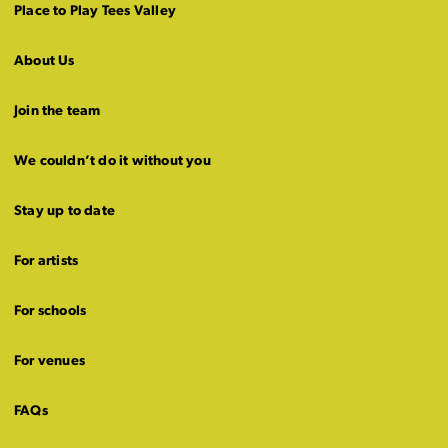
Place to Play Tees Valley
About Us
Join the team
We couldn’t do it without you
Stay up to date
For artists
For schools
For venues
FAQs