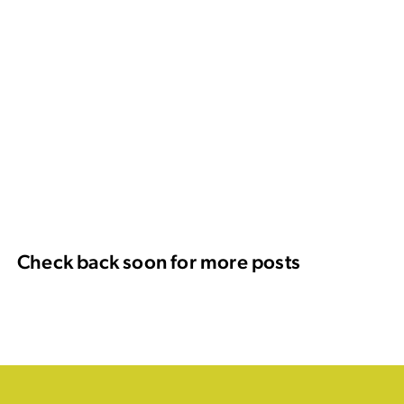
Check back soon for more posts