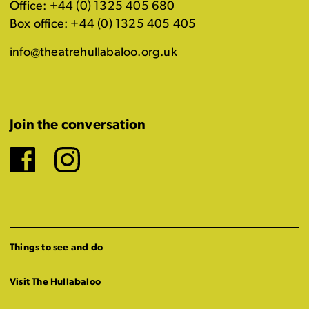
Office: +44 (0) 1325 405 680
Box office: +44 (0) 1325 405 405
info@theatrehullabaloo.org.uk
Join the conversation
Facebook
Instagram
Things to see and do
Visit The Hullabaloo