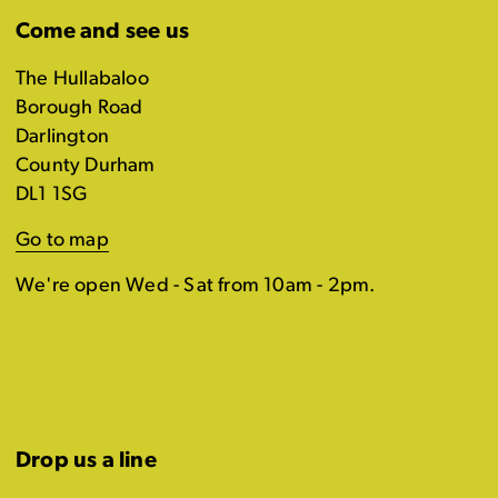
Come and see us
The Hullabaloo
Borough Road
Darlington
County Durham
DL1 1SG
Go to map
We're open Wed - Sat from 10am - 2pm.
Drop us a line