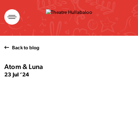
Skip
to
content
Back to blog
Atom & Luna
23 Jul ’24