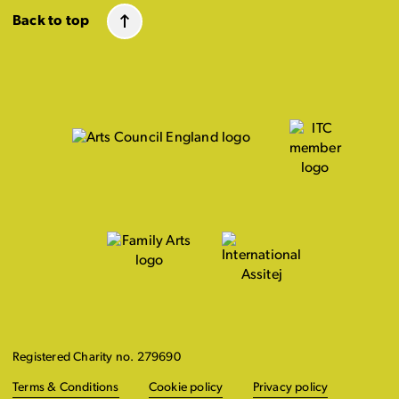
Back to top
Registered Charity no. 279690
Terms & Conditions
Cookie policy
Privacy policy