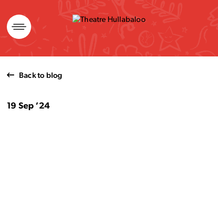
Skip
to
content
Back to blog
19 Sep ’24