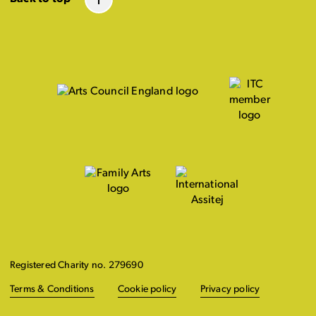
Registered Charity no. 279690
Terms & Conditions
Cookie policy
Privacy policy