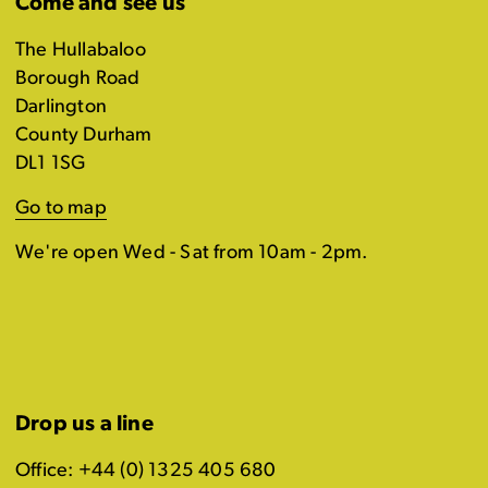
Come and see us
The Hullabaloo
Borough Road
Darlington
County Durham
DL1 1SG
Go to map
We're open Wed - Sat from 10am - 2pm.
Drop us a line
Office: +44 (0) 1325 405 680