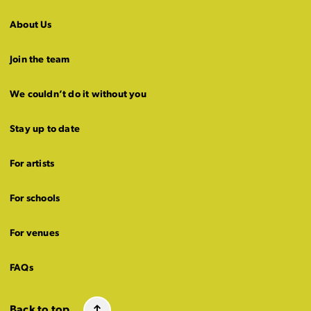
About Us
Join the team
We couldn’t do it without you
Stay up to date
For artists
For schools
For venues
FAQs
Back to top