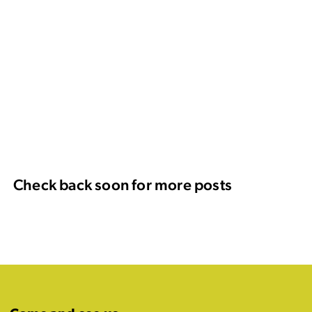
Check back soon for more posts