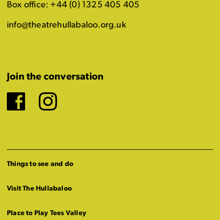
Box office: +44 (0) 1325 405 405
info@theatrehullabaloo.org.uk
Join the conversation
Facebook
Instagram
Things to see and do
Visit The Hullabaloo
Place to Play Tees Valley