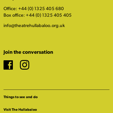
Office: +44 (0) 1325 405 680
Box office: +44 (0) 1325 405 405
info@theatrehullabaloo.org.uk
Join the conversation
Facebook
Instagram
Things to see and do
Visit The Hullabaloo