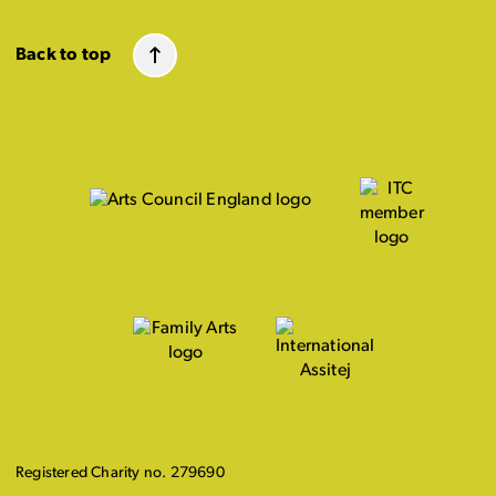
Back to top
Registered Charity no. 279690