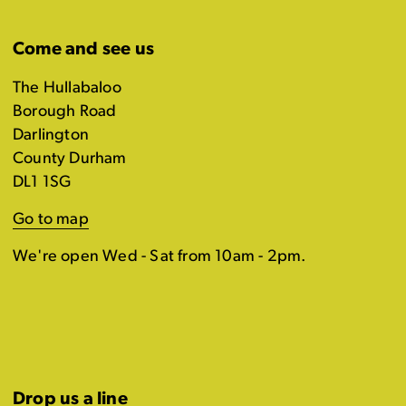
Come and see us
The Hullabaloo
Borough Road
Darlington
County Durham
DL1 1SG
Go to map
We're open Wed - Sat from 10am - 2pm.
Drop us a line