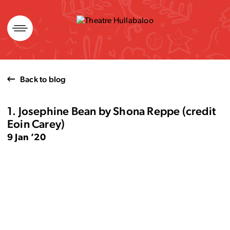
Skip
to
content
Back to blog
1. Josephine Bean by Shona Reppe (credit
Eoin Carey)
9 Jan ’20