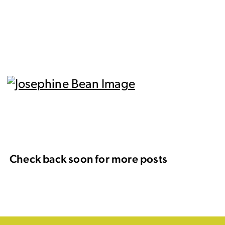
Check back soon for more posts