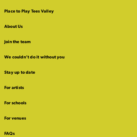
Place to Play Tees Valley
About Us
Join the team
We couldn’t do it without you
Stay up to date
For artists
For schools
For venues
FAQs