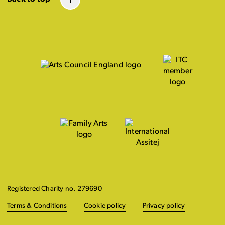
Registered Charity no. 279690
Terms & Conditions
Cookie policy
Privacy policy