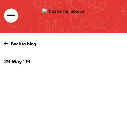
Skip
to
content
Back to blog
29 May ’19