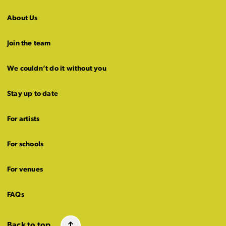
About Us
Join the team
We couldn’t do it without you
Stay up to date
For artists
For schools
For venues
FAQs
Back to top