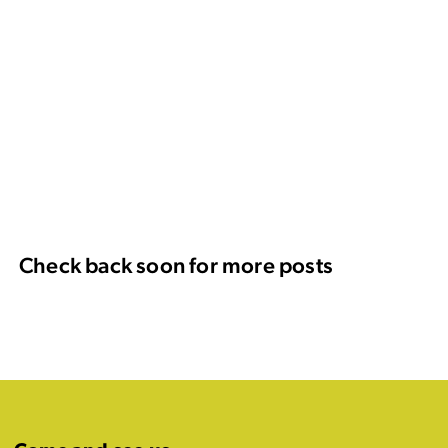
Check back soon for more posts