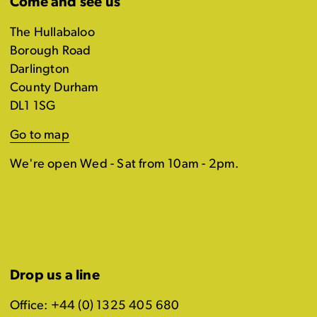
Come and see us
The Hullabaloo
Borough Road
Darlington
County Durham
DL1 1SG
Go to map
We're open Wed - Sat from 10am - 2pm.
Drop us a line
Office: +44 (0) 1325 405 680