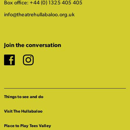
Box office: +44 (0) 1325 405 405
info@theatrehullabaloo.org.uk
Join the conversation
Facebook
Instagram
Things to see and do
Visit The Hullabaloo
Place to Play Tees Valley