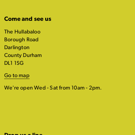
Come and see us
The Hullabaloo
Borough Road
Darlington
County Durham
DL1 1SG
Go to map
We're open Wed - Sat from 10am - 2pm.