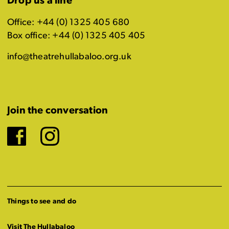
Drop us a line
Office: +44 (0) 1325 405 680
Box office: +44 (0) 1325 405 405
info@theatrehullabaloo.org.uk
Join the conversation
Facebook
Instagram
Things to see and do
Visit The Hullabaloo