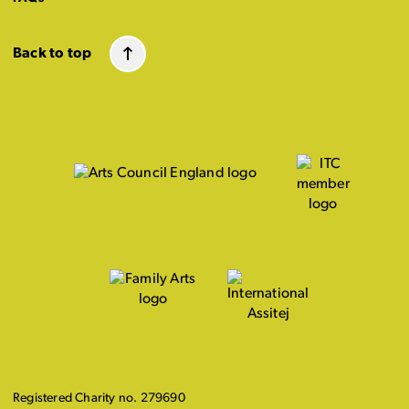
Back to top
Registered Charity no. 279690