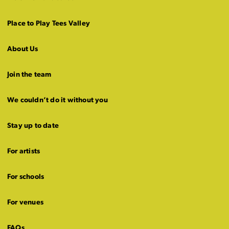
Place to Play Tees Valley
About Us
Join the team
We couldn’t do it without you
Stay up to date
For artists
For schools
For venues
FAQs