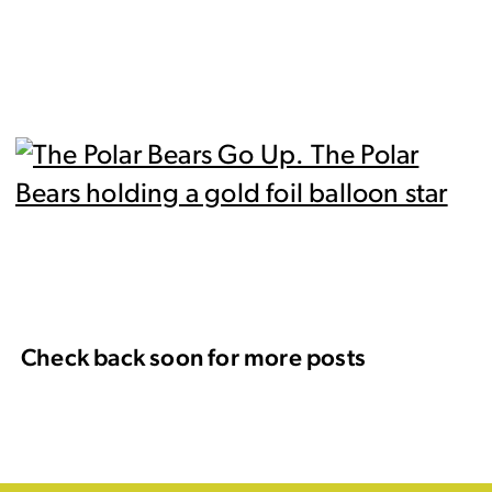
Check back soon for more posts