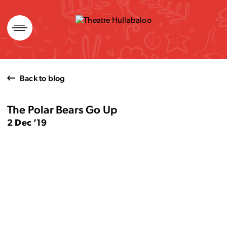
Skip
to
content
Back to blog
The Polar Bears Go Up
2 Dec ’19