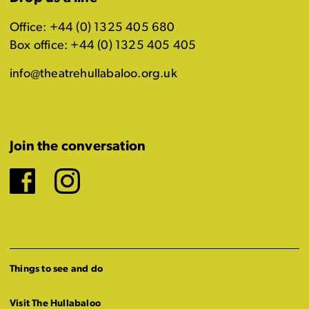
Office: +44 (0) 1325 405 680
Box office: +44 (0) 1325 405 405
info@theatrehullabaloo.org.uk
Join the conversation
Facebook
Instagram
Things to see and do
Visit The Hullabaloo