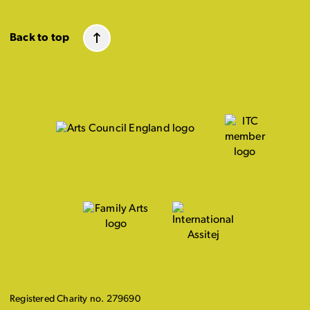
Back to top
Registered Charity no. 279690