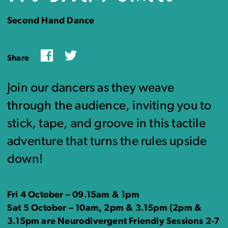
Second Hand Dance
Facebook
Twitter
Share
Join our dancers as they weave
through the audience, inviting you to
stick, tape, and groove in this tactile
adventure that turns the rules upside
down!
Fri 4 October – 09.15am & 1pm
Sat 5 October – 10am, 2pm & 3.15pm (2pm &
3.15pm are Neurodivergent Friendly Sessions 2-7