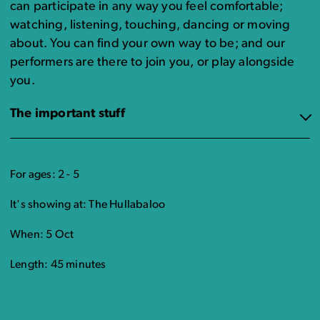
can participate in any way you feel comfortable;
watching, listening, touching, dancing or moving
about. You can find your own way to be; and our
performers are there to join you, or play alongside
you.
The important stuff
For ages: 2 - 5
It's showing at: The Hullabaloo
When: 5 Oct
Length: 45 minutes