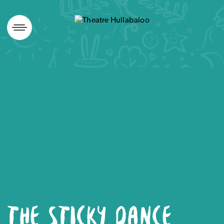
Skip
to
content
THE STICKY DANCE