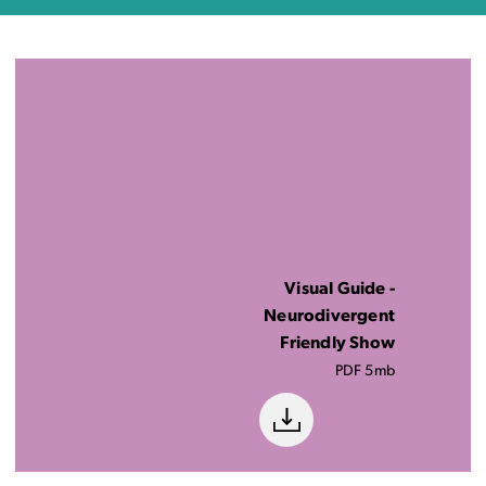
Visual Guide -
Neurodivergent
Friendly Show
PDF 5mb