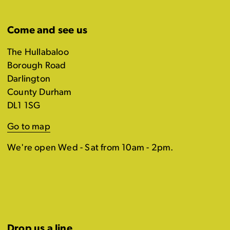
Come and see us
The Hullabaloo
Borough Road
Darlington
County Durham
DL1 1SG
Go to map
We're open Wed - Sat from 10am - 2pm.
Drop us a line