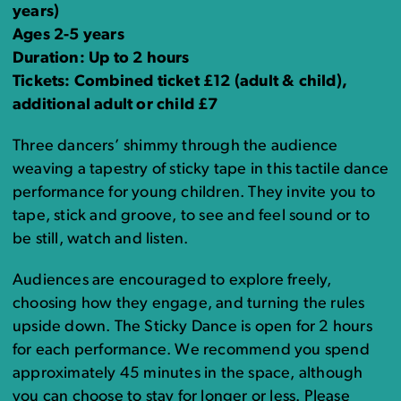
years)
Ages 2-5 years
Duration: Up to 2 hours
Tickets: Combined ticket £12 (adult & child),
additional adult or child £7
Three dancers’ shimmy through the audience
weaving a tapestry of sticky tape in this tactile dance
performance for young children. They invite you to
tape, stick and groove, to see and feel sound or to
be still, watch and listen.
Audiences are encouraged to explore freely,
choosing how they engage, and turning the rules
upside down. The Sticky Dance is open for 2 hours
for each performance. We recommend you spend
approximately 45 minutes in the space, although
you can choose to stay for longer or less. Please