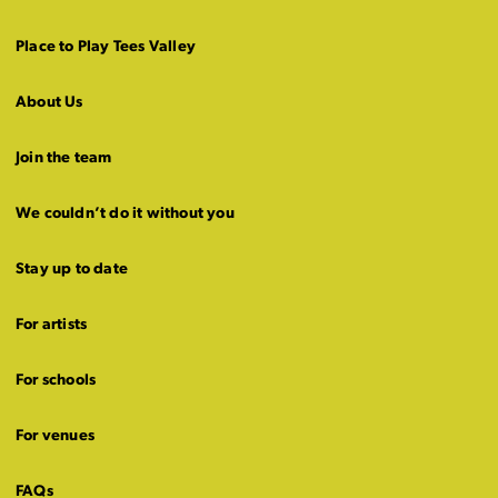
Place to Play Tees Valley
About Us
Join the team
We couldn’t do it without you
Stay up to date
For artists
For schools
For venues
FAQs