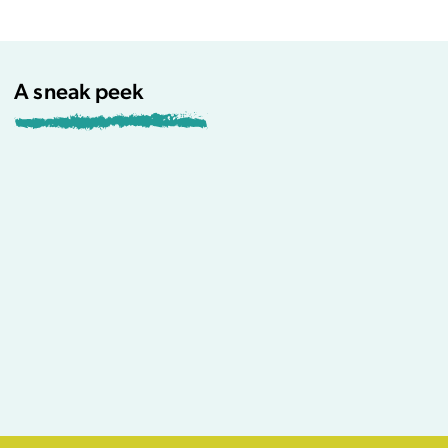
A sneak peek