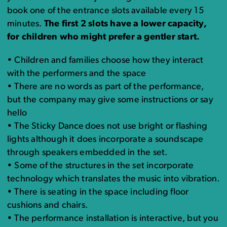
book one of the entrance slots available every 15
minutes.
The first 2 slots have a lower capacity,
for children who might prefer a gentler start.
• Children and families choose how they interact
with the performers and the space
• There are no words as part of the performance,
but the company may give some instructions or say
hello
• The Sticky Dance does not use bright or flashing
lights although it does incorporate a soundscape
through speakers embedded in the set.
• Some of the structures in the set incorporate
technology which translates the music into vibration.
• There is seating in the space including floor
cushions and chairs.
• The performance installation is interactive, but you