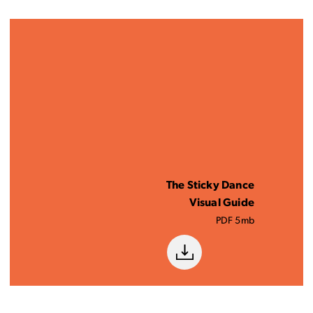
The Sticky Dance
Visual Guide
PDF 5mb