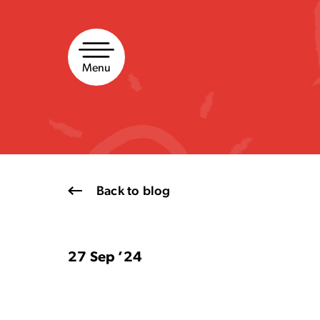
Skip
to
content
Menu
Back to blog
27 Sep ’24