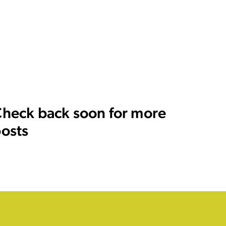
heck back soon for more
osts