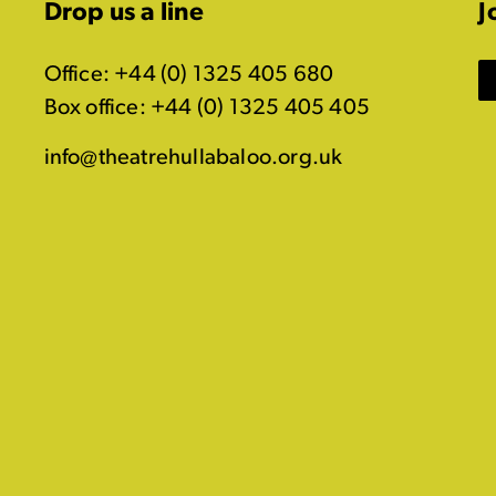
Drop us a line
J
Office: +44 (0) 1325 405 680
Box office: +44 (0) 1325 405 405
info@theatrehullabaloo.org.uk