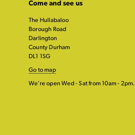
Come and see us
The Hullabaloo
Borough Road
Darlington
County Durham
DL1 1SG
Go to map
We're open Wed - Sat from 10am - 2pm.