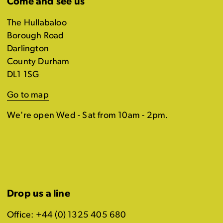
Come and see us
The Hullabaloo
Borough Road
Darlington
County Durham
DL1 1SG
Go to map
We're open Wed - Sat from 10am - 2pm.
Drop us a line
Office: +44 (0) 1325 405 680