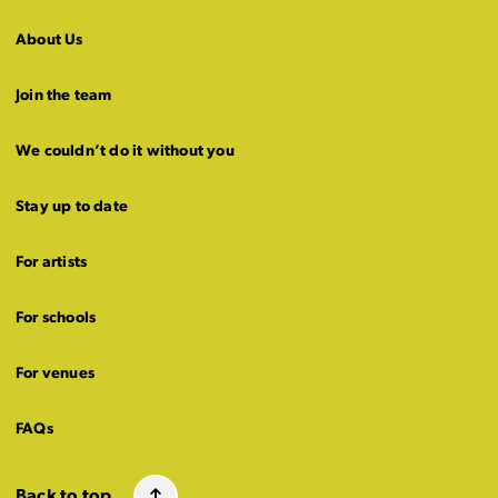
About Us
Join the team
We couldn’t do it without you
Stay up to date
For artists
For schools
For venues
FAQs
Back to top