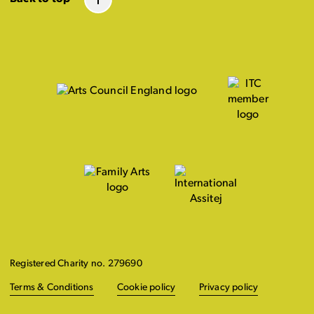
Registered Charity no. 279690
Terms & Conditions
Cookie policy
Privacy policy