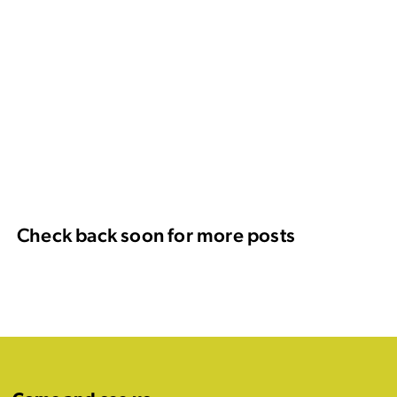
Check back soon for more posts