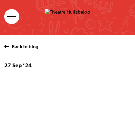
Skip
to
content
Back to blog
27 Sep ’24