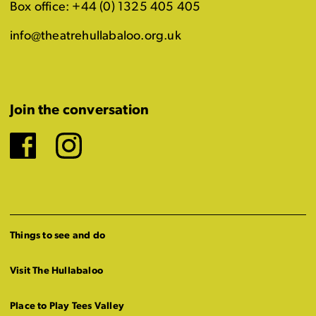
Box office: +44 (0) 1325 405 405
info@theatrehullabaloo.org.uk
Join the conversation
Facebook
Instagram
Things to see and do
Visit The Hullabaloo
Place to Play Tees Valley