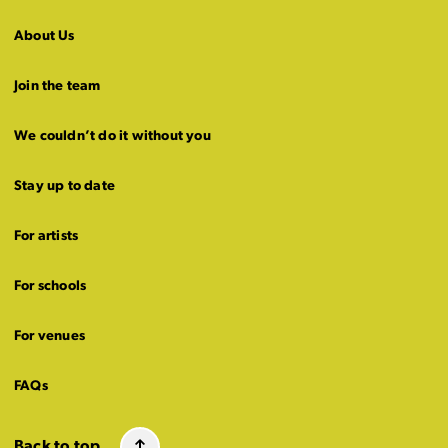
About Us
Join the team
We couldn’t do it without you
Stay up to date
For artists
For schools
For venues
FAQs
Back to top