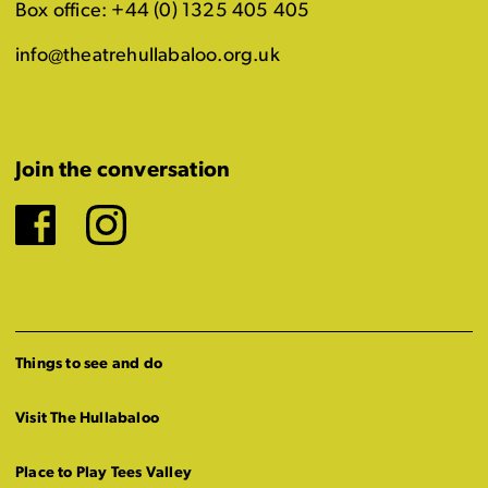
Box office: +44 (0) 1325 405 405
info@theatrehullabaloo.org.uk
Join the conversation
Facebook
Instagram
Things to see and do
Visit The Hullabaloo
Place to Play Tees Valley