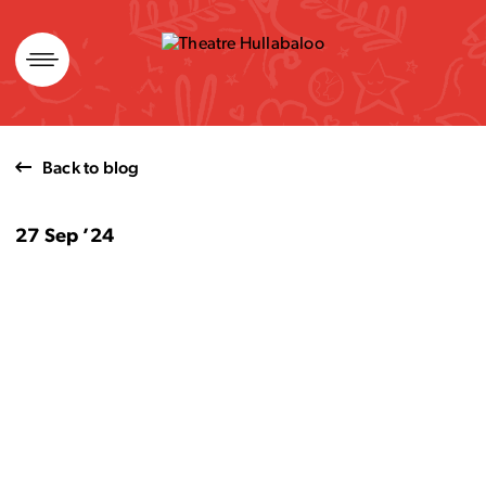
Skip
to
content
Back to blog
27 Sep ’24