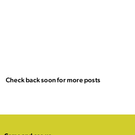
Check back soon for more posts