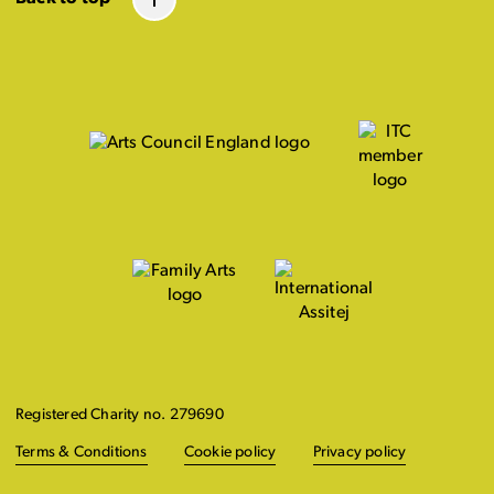
Registered Charity no. 279690
Terms & Conditions
Cookie policy
Privacy policy