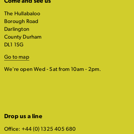
Come and see us
The Hullabaloo
Borough Road
Darlington
County Durham
DL1 1SG
Go to map
We're open Wed - Sat from 10am - 2pm.
Drop us a line
Office: +44 (0) 1325 405 680