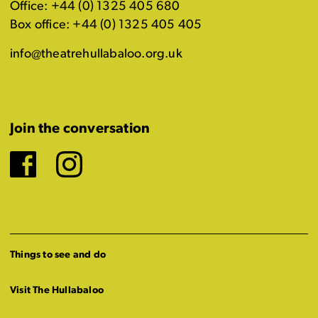
Office: +44 (0) 1325 405 680
Box office: +44 (0) 1325 405 405
info@theatrehullabaloo.org.uk
Join the conversation
Facebook
Instagram
Things to see and do
Visit The Hullabaloo