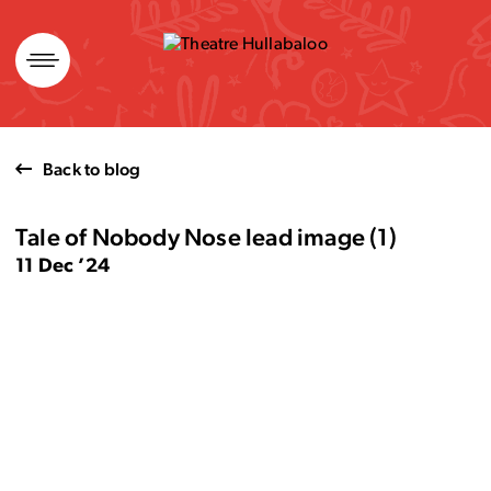
Skip
to
content
Back to blog
Tale of Nobody Nose lead image (1)
11 Dec ’24