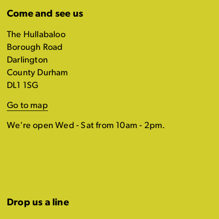
Come and see us
The Hullabaloo
Borough Road
Darlington
County Durham
DL1 1SG
Go to map
We're open Wed - Sat from 10am - 2pm.
Drop us a line