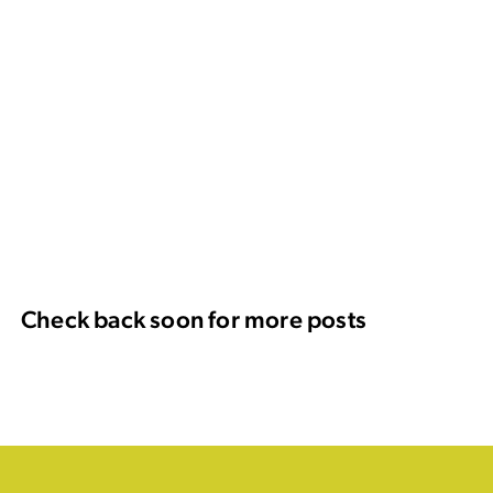
Check back soon for more posts