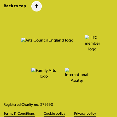
Back to top
Registered Charity no. 279690
Terms & Conditions
Cookie policy
Privacy policy