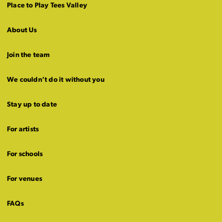
Place to Play Tees Valley
About Us
Join the team
We couldn’t do it without you
Stay up to date
For artists
For schools
For venues
FAQs