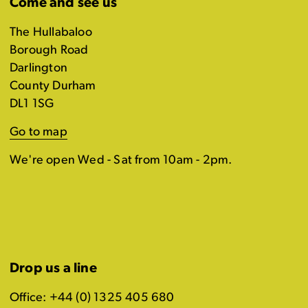
Come and see us
The Hullabaloo
Borough Road
Darlington
County Durham
DL1 1SG
Go to map
We're open Wed - Sat from 10am - 2pm.
Drop us a line
Office: +44 (0) 1325 405 680