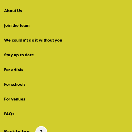
About Us
Join the team
We couldn’t do it without you
Stay up to date
For artists
For schools
For venues
FAQs
Back to top