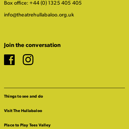
Box office: +44 (0) 1325 405 405
info@theatrehullabaloo.org.uk
Join the conversation
Facebook
Instagram
Things to see and do
Visit The Hullabaloo
Place to Play Tees Valley