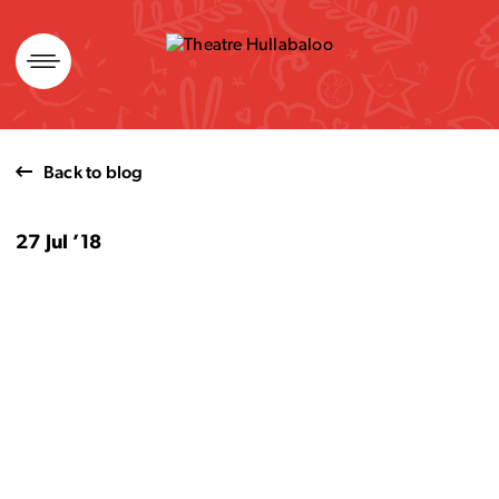
Skip
to
content
Back to blog
27 Jul ’18