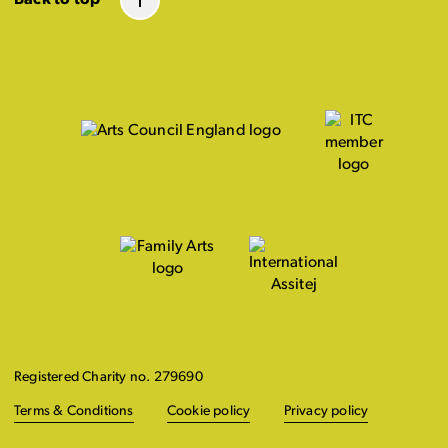
Registered Charity no. 279690
Terms & Conditions
Cookie policy
Privacy policy