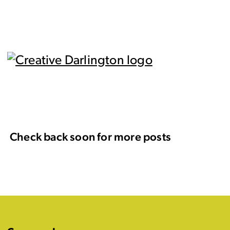
Check back soon for more posts