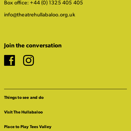
Box office: +44 (0) 1325 405 405
info@theatrehullabaloo.org.uk
Join the conversation
Facebook
Instagram
Things to see and do
Visit The Hullabaloo
Place to Play Tees Valley