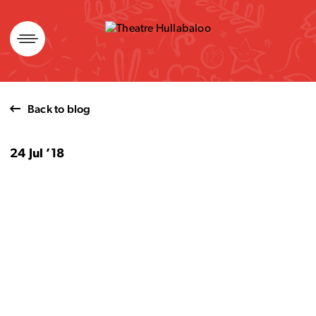
Skip
to
content
Back to blog
24 Jul ’18