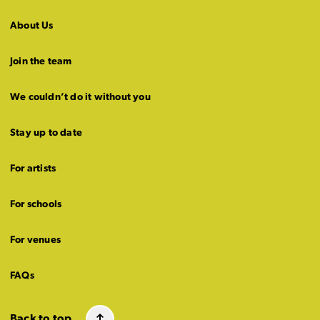
About Us
Join the team
We couldn’t do it without you
Stay up to date
For artists
For schools
For venues
FAQs
Back to top