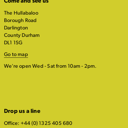
Come and see us
The Hullabaloo
Borough Road
Darlington
County Durham
DL1 1SG
Go to map
We're open Wed - Sat from 10am - 2pm.
Drop us a line
Office: +44 (0) 1325 405 680