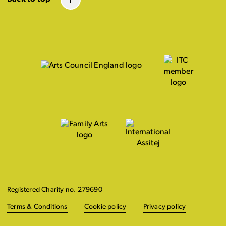
Registered Charity no. 279690
Terms & Conditions
Cookie policy
Privacy policy