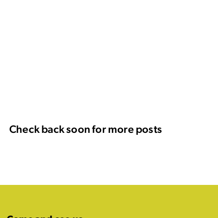
Check back soon for more posts