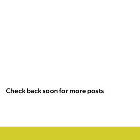
Check back soon for more posts