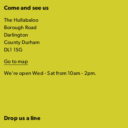
Come and see us
The Hullabaloo
Borough Road
Darlington
County Durham
DL1 1SG
Go to map
We're open Wed - Sat from 10am - 2pm.
Drop us a line