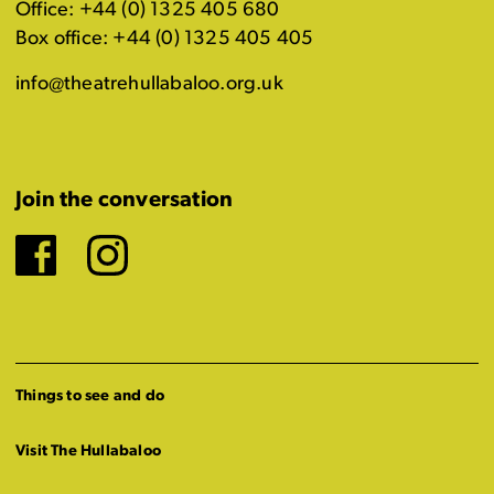
Office: +44 (0) 1325 405 680
Box office: +44 (0) 1325 405 405
info@theatrehullabaloo.org.uk
Join the conversation
Facebook
Instagram
Things to see and do
Visit The Hullabaloo