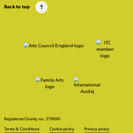
Back to top
Registered Charity no. 279690
Terms & Conditions
Cookie policy
Privacy policy