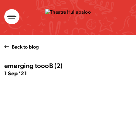
Skip
to
content
Back to blog
emerging toooB (2)
1 Sep ’21