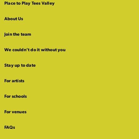
Place to Play Tees Valley
About Us
Join the team
We couldn’t do it without you
Stay up to date
For artists
For schools
For venues
FAQs