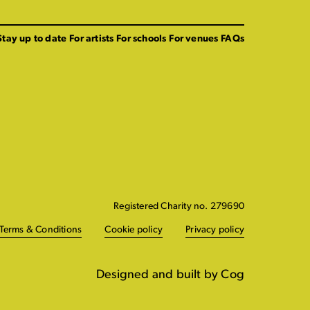
Stay up to date
For artists
For schools
For venues
FAQs
Registered Charity no. 279690
Terms & Conditions
Cookie policy
Privacy policy
Designed and built by Cog