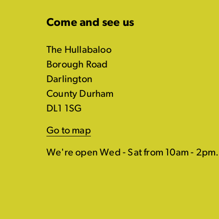
Come and see us
The Hullabaloo
Borough Road
Darlington
County Durham
DL1 1SG
Go to map
We're open Wed - Sat from 10am - 2pm.