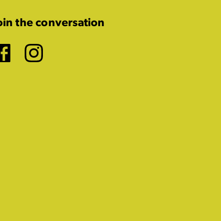
oin the conversation
Facebook
Instagram