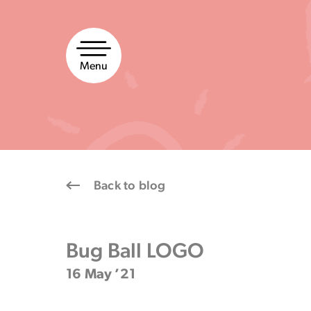
Skip
to
content
Menu
Back to blog
Bug Ball LOGO
16 May ’21