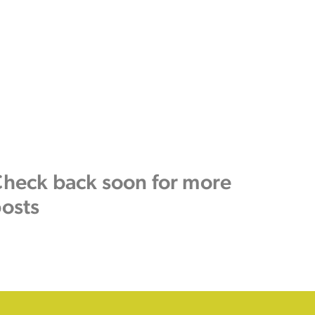
heck back soon for more
osts