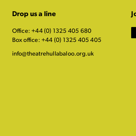
Drop us a line
J
Office: +44 (0) 1325 405 680
Box office: +44 (0) 1325 405 405
info@theatrehullabaloo.org.uk