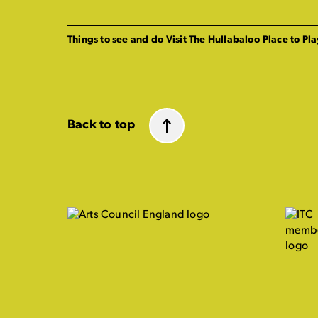
Things to see and do
Visit The Hullabaloo
Place to Pla
Back to top