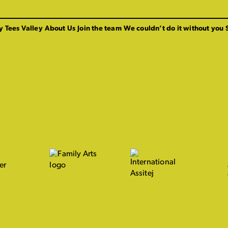
y Tees Valley
About Us
Join the team
We couldn’t do it without you