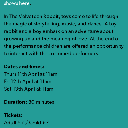
shows here
.
In The Velveteen Rabbit, toys come to life through
the magic of storytelling, music, and dance. A toy
rabbit and a boy embark on an adventure about
growing up and the meaning of love. At the end of
the performance children are offered an opportunity
to interact with the costumed performers.
Dates and times:
Thurs 11th April at 11am
Fri 12th April at 11am
Sat 13th April at 11am
Duration:
30 minutes
Tickets:
Adult £7 / Child £7