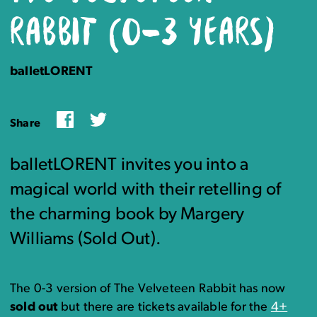
RABBIT (0-3 YEARS)
balletLORENT
Facebook
Twitter
Share
balletLORENT invites you into a
magical world with their retelling of
the charming book by Margery
Williams (Sold Out).
The 0-3 version of The Velveteen Rabbit has now
sold out
but there are tickets available for the
4+