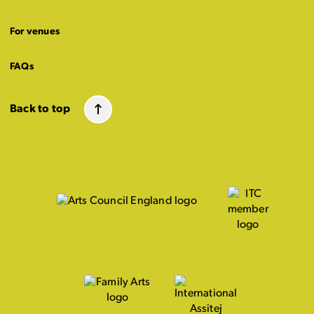
For venues
FAQs
Back to top