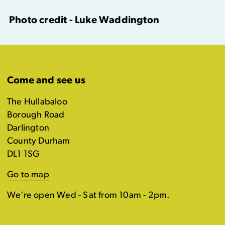
Photo credit - Luke Waddington
Come and see us
The Hullabaloo
Borough Road
Darlington
County Durham
DL1 1SG
Go to map
We're open Wed - Sat from 10am - 2pm.