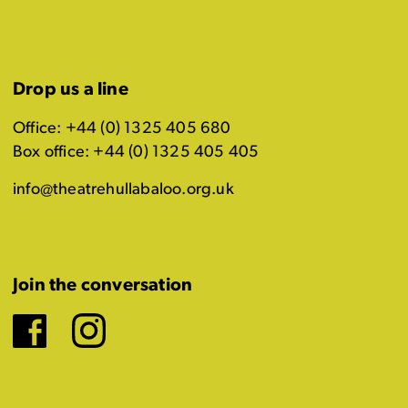
Drop us a line
Office: +44 (0) 1325 405 680
Box office: +44 (0) 1325 405 405
info@theatrehullabaloo.org.uk
Join the conversation
Facebook
Instagram