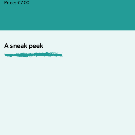
Price: £7.00
A sneak peek