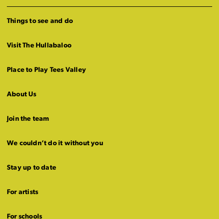
Things to see and do
Visit The Hullabaloo
Place to Play Tees Valley
About Us
Join the team
We couldn’t do it without you
Stay up to date
For artists
For schools