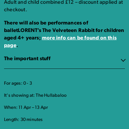
Adult and child combined £12 – discount applied at
checkout.
There will also be performances of
balletLORENT’s The Velveteen Rabbit for children
aged 4+ years;
more info can be found on this
page
.
The important stuff
For ages: 0 - 3
It's showing at: The Hullabaloo
When: 11 Apr – 13 Apr
Length: 30 minutes