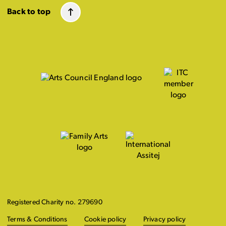
Back to top
Registered Charity no. 279690
Terms & Conditions
Cookie policy
Privacy policy