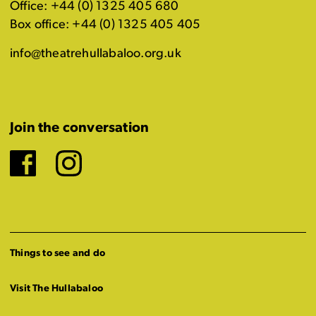
Office: +44 (0) 1325 405 680
Box office: +44 (0) 1325 405 405
info@theatrehullabaloo.org.uk
Join the conversation
Facebook
Instagram
Things to see and do
Visit The Hullabaloo