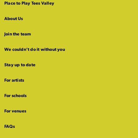
Place to Play Tees Valley
About Us
Join the team
We couldn’t do it without you
Stay up to date
For artists
For schools
For venues
FAQs