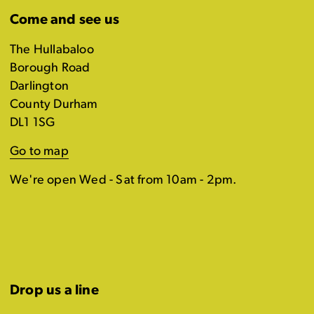
Come and see us
The Hullabaloo
Borough Road
Darlington
County Durham
DL1 1SG
Go to map
We're open Wed - Sat from 10am - 2pm.
Drop us a line