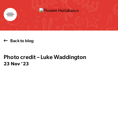
Skip
to
content
Back to blog
Photo credit – Luke Waddington
23 Nov ’23