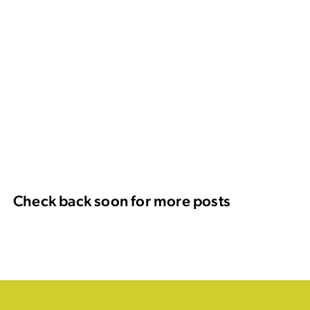
Check back soon for more posts