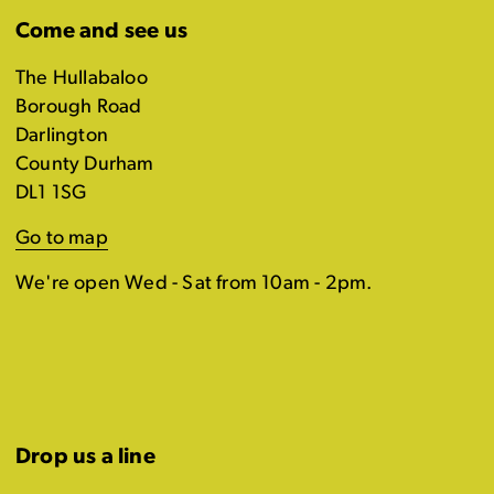
Come and see us
The Hullabaloo
Borough Road
Darlington
County Durham
DL1 1SG
Go to map
We're open Wed - Sat from 10am - 2pm.
Drop us a line