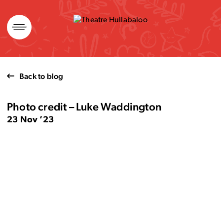
Skip
to
content
Back to blog
Photo credit – Luke Waddington
23 Nov ’23