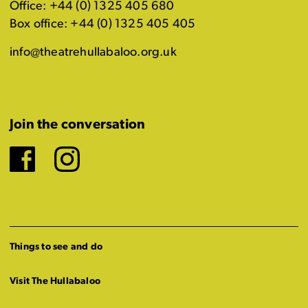
Office: +44 (0) 1325 405 680
Box office: +44 (0) 1325 405 405
info@theatrehullabaloo.org.uk
Join the conversation
Facebook
Instagram
Things to see and do
Visit The Hullabaloo