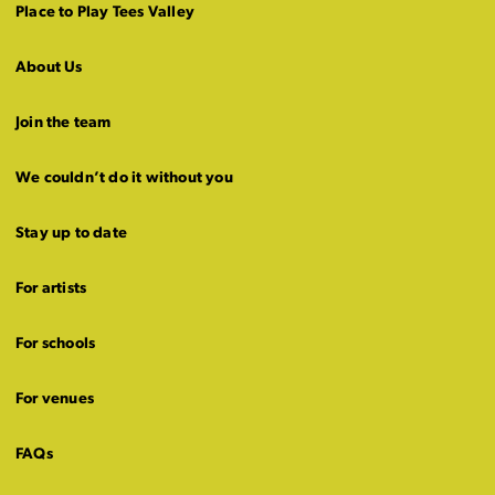
Place to Play Tees Valley
About Us
Join the team
We couldn’t do it without you
Stay up to date
For artists
For schools
For venues
FAQs