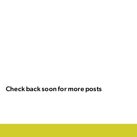
Check back soon for more posts