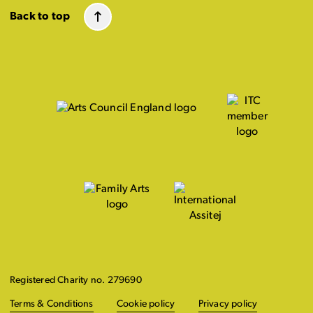
Back to top
Registered Charity no. 279690
Terms & Conditions
Cookie policy
Privacy policy