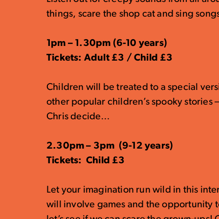
things, scare the shop cat and sing songs o
1pm – 1.30pm (6-10 years)
Tickets: Adult £3 / Child £3
Children will be treated to a special ver
other popular children’s spooky stories 
Chris decide…
2.30pm – 3pm (9-12 years)
Tickets: Child £3
Let your imagination run wild in this inte
will involve games and the opportunity 