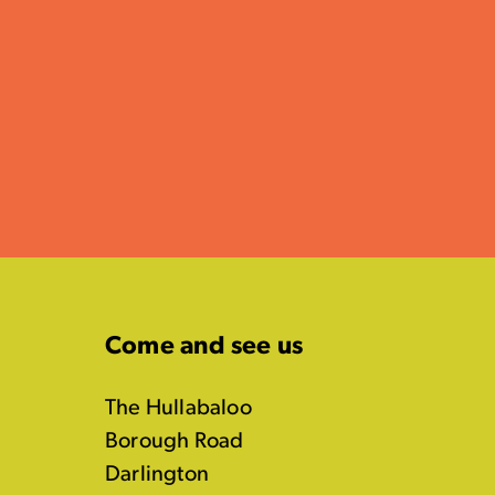
Come and see us
The Hullabaloo
Borough Road
Darlington