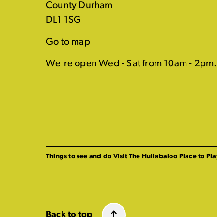
County Durham
DL1 1SG
Go to map
We're open Wed - Sat from 10am - 2pm.
Things to see and do
Visit The Hullabaloo
Place to Pla
Back to top