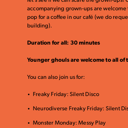
let’s see if we can scare the grown-ups! 
accompanying grown-ups are welcome to 
pop for a coffee in our café (we do reque
building).
Duration for all: 30 minutes
Younger ghouls are welcome to all of t
You can also join us for:
Freaky Friday: Silent Disco
Neurodiverse Freaky Friday: Silent D
Monster Monday: Messy Play