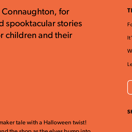
is Connaughton, for
T
 spooktacular stories
Fo
 children and their
I
W
L
S
maker tale with a Halloween twist!
ound the shop as the elves bump into