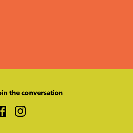
oin the conversation
Facebook
Instagram