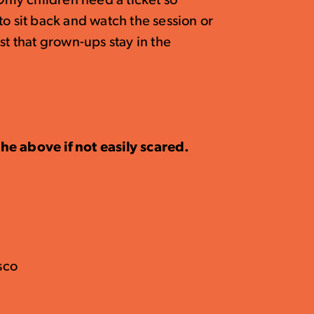
Only children need a ticket so
sit back and watch the session or
st that grown-ups stay in the
he above if not easily scared.
isco