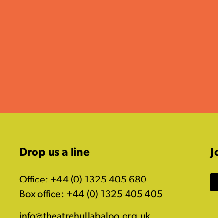
Drop us a line
J
Office: +44 (0) 1325 405 680
Box office: +44 (0) 1325 405 405
info@theatrehullabaloo.org.uk