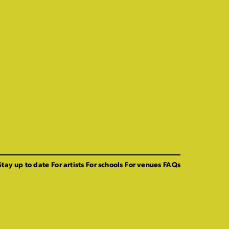
Stay up to date
For artists
For schools
For venues
FAQs