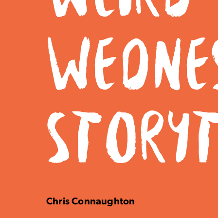
WEDNE
STORY
Chris Connaughton