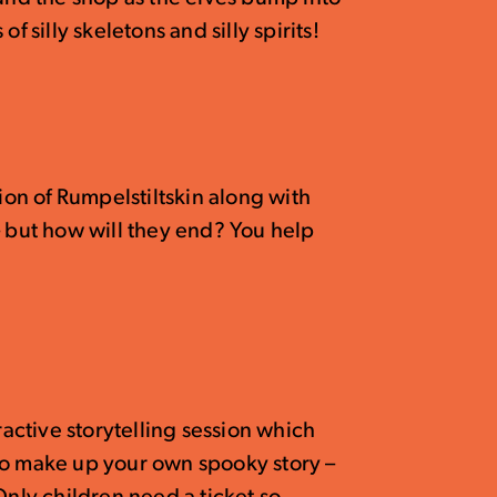
f silly skeletons and silly spirits!
sion of Rumpelstiltskin along with
– but how will they end? You help
ractive storytelling session which
to make up your own spooky story –