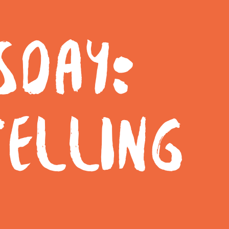
SDAY:
TELLING