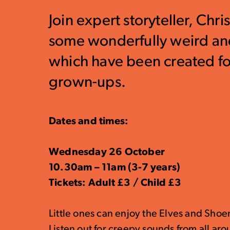
Join expert storyteller, Chr
some wonderfully weird and
which have been created for
grown-ups.
Dates and times:
Wednesday 26 October
10.30am – 11am (3-7 years)
Tickets: Adult £3 / Child £3
Little ones can enjoy the Elves and Shoe
Listen out for creepy sounds from all ar