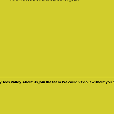
y Tees Valley
About Us
Join the team
We couldn’t do it without you