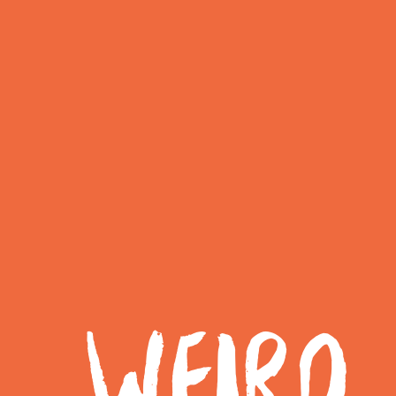
WEIRD