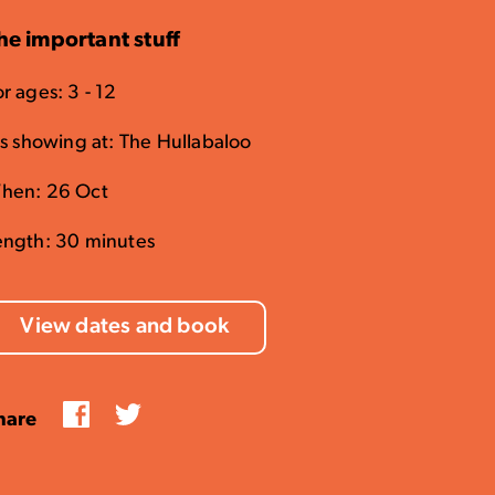
he important stuff
r ages: 3 - 12
t's showing at: The Hullabaloo
hen: 26 Oct
ength: 30 minutes
View dates and book
Facebook
Twitter
hare