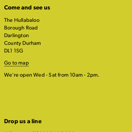
Come and see us
The Hullabaloo
Borough Road
Darlington
County Durham
DL1 1SG
Go to map
We're open Wed - Sat from 10am - 2pm.
Drop us a line