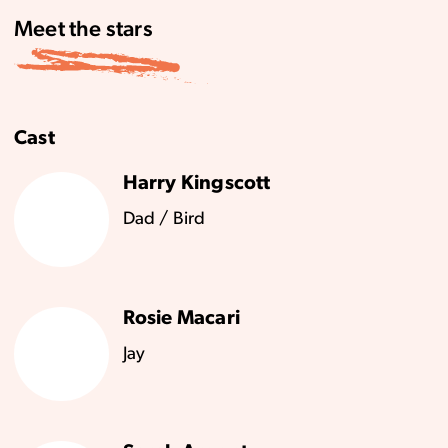
Meet the stars
Cast
Harry Kingscott
Dad / Bird
Rosie Macari
Jay