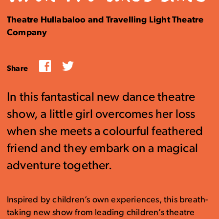
Theatre Hullabaloo and Travelling Light Theatre
Company
Facebook
Twitter
Share
In this fantastical new dance theatre
show, a little girl overcomes her loss
when she meets a colourful feathered
friend and they embark on a magical
adventure together.
Inspired by children’s own experiences, this breath-
taking new show from leading children’s theatre