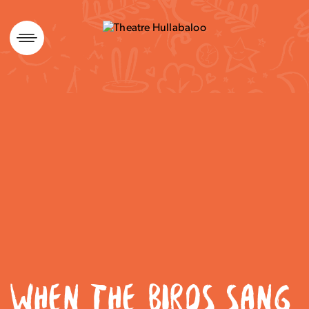
Skip
to
content
WHEN THE BIRDS SANG