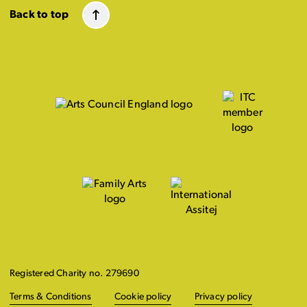
Back to top
Registered Charity no. 279690
Terms & Conditions
Cookie policy
Privacy policy