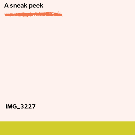
A sneak peek
IMG_3227