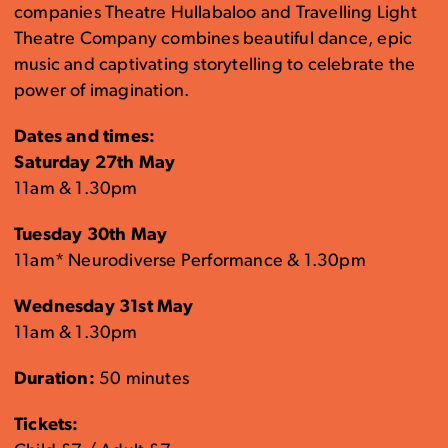
companies Theatre Hullabaloo and Travelling Light
Theatre Company combines beautiful dance, epic
music and captivating storytelling to celebrate the
power of imagination.
Dates and times:
Saturday 27th May
11am & 1.30pm
Tuesday 30th May
11am* Neurodiverse Performance & 1.30pm
Wednesday 31st May
11am & 1.30pm
Duration:
50 minutes
Tickets: