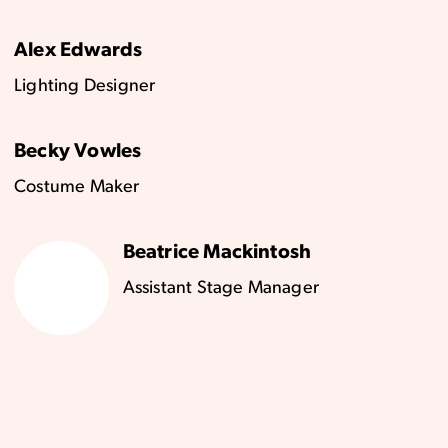
Alex Edwards
Lighting Designer
Becky Vowles
Costume Maker
Beatrice Mackintosh
Assistant Stage Manager