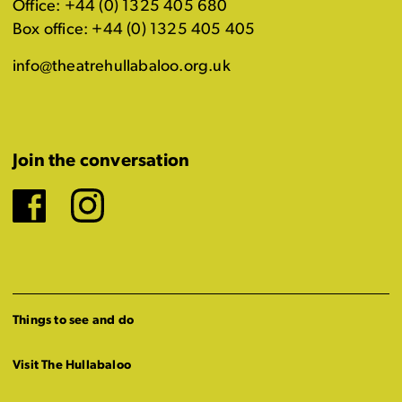
Office: +44 (0) 1325 405 680
Box office: +44 (0) 1325 405 405
info@theatrehullabaloo.org.uk
Join the conversation
Facebook
Instagram
Things to see and do
Visit The Hullabaloo