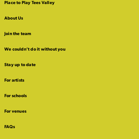
Place to Play Tees Valley
About Us
Join the team
We couldn’t do it without you
Stay up to date
For artists
For schools
For venues
FAQs