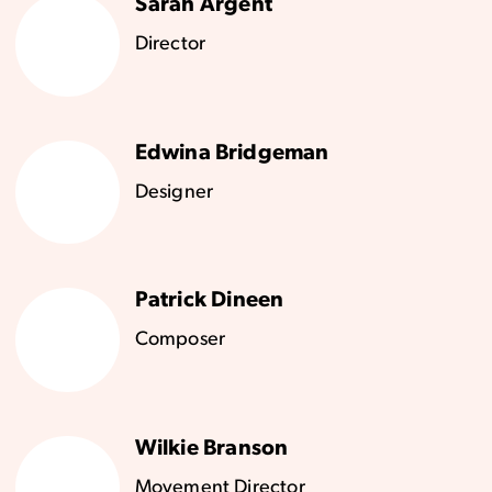
Sarah Argent
Director
Edwina Bridgeman
Designer
Patrick Dineen
Composer
Wilkie Branson
Movement Director