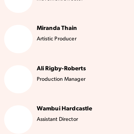
Miranda Thain
Artistic Producer
Ali Rigby-Roberts
Production Manager
Wambui Hardcastle
Assistant Director