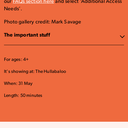
our
FAQs section here
and select ‘Additional Access
Needs’.
Photo gallery credit: Mark Savage
The important stuff
For ages: 4+
It's showing at: The Hullabaloo
When: 31 May
Length: 50 minutes