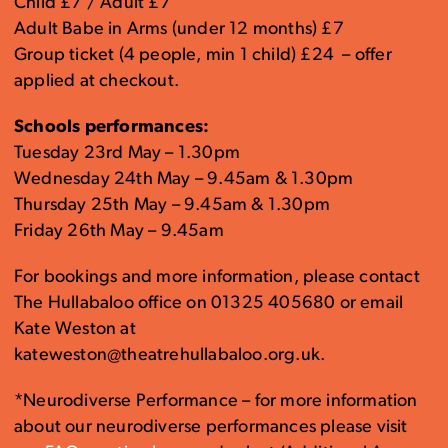
Child £7 / Adult £7
Adult Babe in Arms (under 12 months) £7
Group ticket (4 people, min 1 child) £24 – offer
applied at checkout.
Schools performances:
Tuesday 23rd May – 1.30pm
Wednesday 24th May – 9.45am & 1.30pm
Thursday 25th May – 9.45am & 1.30pm
Friday 26th May – 9.45am
For bookings and more information, please contact
The Hullabaloo office on 01325 405680 or email
Kate Weston at
kateweston@theatrehullabaloo.org.uk.
*Neurodiverse Performance – for more information
about our neurodiverse performances please visit