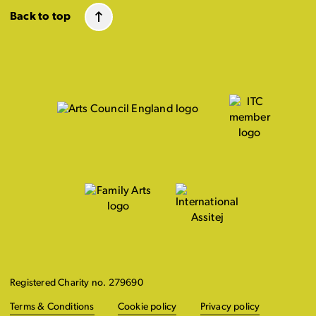
Back to top
Registered Charity no. 279690
Terms & Conditions
Cookie policy
Privacy policy