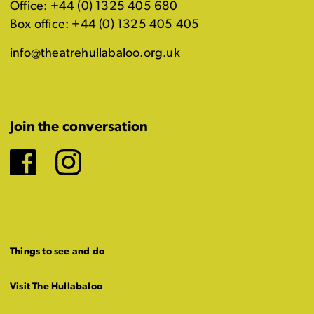
Office: +44 (0) 1325 405 680
Box office: +44 (0) 1325 405 405
info@theatrehullabaloo.org.uk
Join the conversation
Facebook
Instagram
Things to see and do
Visit The Hullabaloo