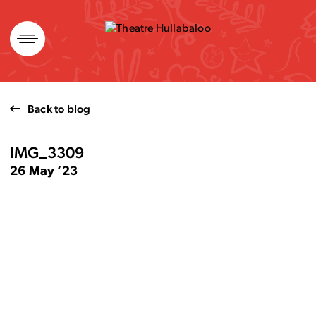
Skip
to
content
Back to blog
IMG_3309
26 May ’23