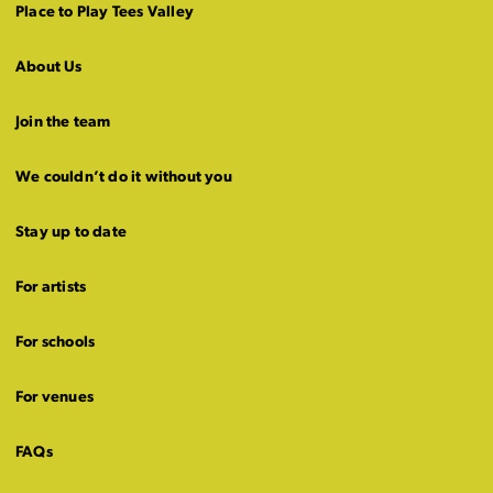
Place to Play Tees Valley
About Us
Join the team
We couldn’t do it without you
Stay up to date
For artists
For schools
For venues
FAQs