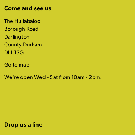
Come and see us
The Hullabaloo
Borough Road
Darlington
County Durham
DL1 1SG
Go to map
We're open Wed - Sat from 10am - 2pm.
Drop us a line