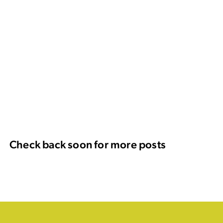
Check back soon for more posts