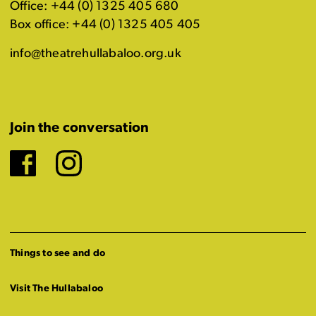
Office: +44 (0) 1325 405 680
Box office: +44 (0) 1325 405 405
info@theatrehullabaloo.org.uk
Join the conversation
Facebook
Instagram
Things to see and do
Visit The Hullabaloo