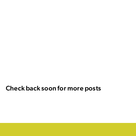
Check back soon for more posts