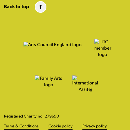
Back to top
Registered Charity no. 279690
Terms & Conditions
Cookie policy
Privacy policy