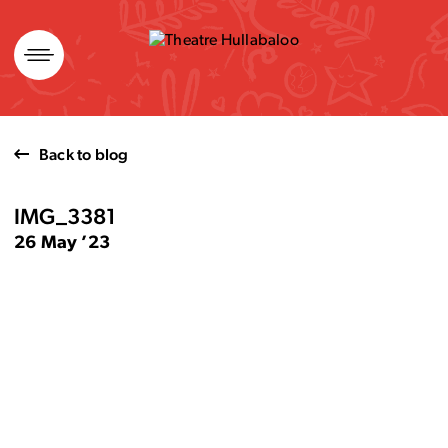
Skip
to
content
Back to blog
IMG_3381
26 May ’23