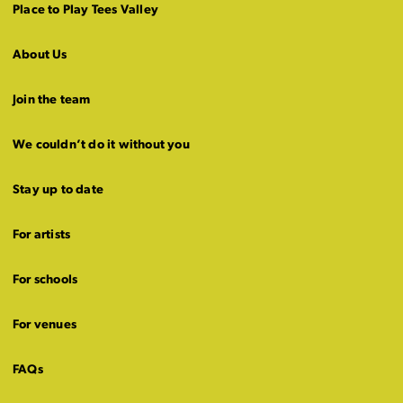
Place to Play Tees Valley
About Us
Join the team
We couldn’t do it without you
Stay up to date
For artists
For schools
For venues
FAQs