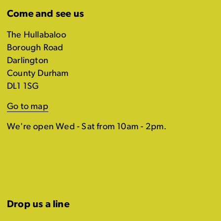
Come and see us
The Hullabaloo
Borough Road
Darlington
County Durham
DL1 1SG
Go to map
We're open Wed - Sat from 10am - 2pm.
Drop us a line